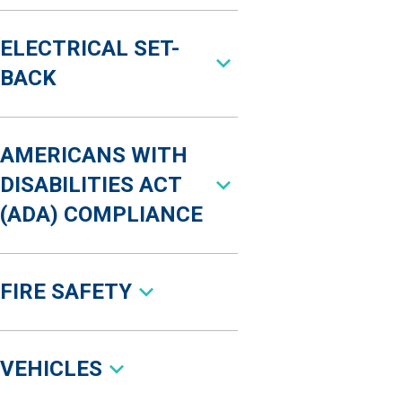
ELECTRICAL SET-
BACK
AMERICANS WITH
DISABILITIES ACT
(ADA) COMPLIANCE
FIRE SAFETY
VEHICLES