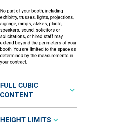
No part of your booth, including
exhibitry, trusses, lights, projections,
signage, ramps, stakes, plants,
speakers, sound, solicitors or
solicitations, or hired staff may
extend beyond the perimeters of your
booth. You are limited to the space as
determined by the measurements in
your contract.
FULL CUBIC
CONTENT
HEIGHT LIMITS