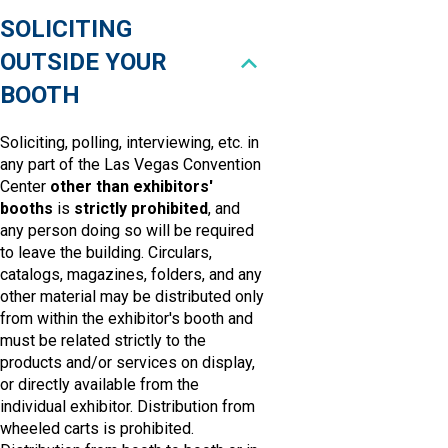
SOLICITING
OUTSIDE YOUR
BOOTH
Soliciting, polling, interviewing, etc. in
any part of the Las Vegas Convention
Center
other than exhibitors'
booths
is
strictly prohibited
, and
any person doing so will be required
to leave the building. Circulars,
catalogs, magazines, folders, and any
other material may be distributed only
from within the exhibitor's booth and
must be related strictly to the
products and/or services on display,
or directly available from the
individual exhibitor. Distribution from
wheeled carts is prohibited.