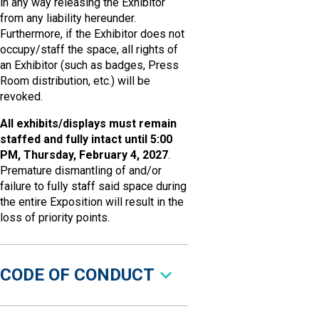
in any way releasing the Exhibitor
from any liability hereunder.
Furthermore, if the Exhibitor does not
occupy/staff the space, all rights of
an Exhibitor (such as badges, Press
Room distribution, etc.) will be
revoked.
All exhibits/displays must remain
staffed and fully intact until 5:00
PM, Thursday, February 4, 2027
.
Premature dismantling of and/or
failure to fully staff said space during
the entire Exposition will result in the
loss of priority points.
CODE OF CONDUCT