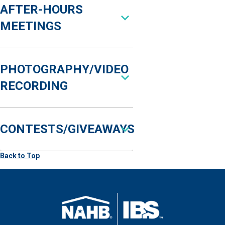
AFTER-HOURS
MEETINGS
PHOTOGRAPHY/VIDEO
RECORDING
CONTESTS/GIVEAWAYS
Back to Top