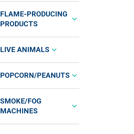
FLAME-PRODUCING
PRODUCTS
LIVE ANIMALS
POPCORN/PEANUTS
SMOKE/FOG
MACHINES