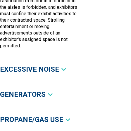
Distribution from booth to booth or in
the aisles is forbidden, and exhibitors
must confine their exhibit activities to
their contracted space. Strolling
entertainment or moving
advertisements outside of an
exhibitor's assigned space is not
permitted.
EXCESSIVE NOISE
GENERATORS
PROPANE/GAS USE