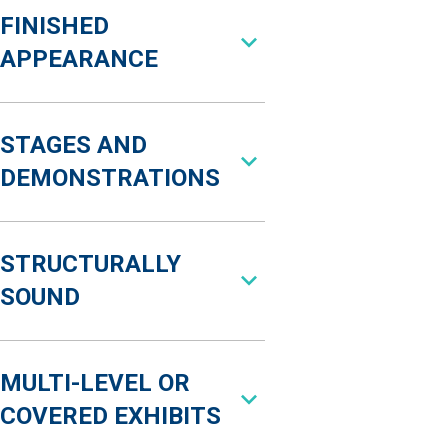
FINISHED
APPEARANCE
STAGES AND
DEMONSTRATIONS
STRUCTURALLY
SOUND
MULTI-LEVEL OR
COVERED EXHIBITS