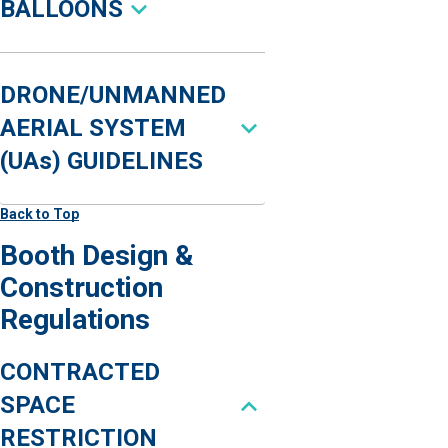
BALLOONS
DRONE/UNMANNED
AERIAL SYSTEM
(UAs) GUIDELINES
Back to Top
Booth Design &
Construction
Regulations
CONTRACTED
SPACE
RESTRICTION