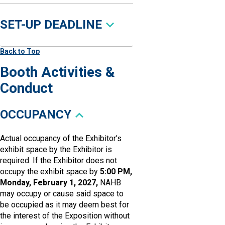
SET-UP DEADLINE
Back to Top
Booth Activities &
Conduct
OCCUPANCY
Actual occupancy of the Exhibitor's
exhibit space by the Exhibitor is
required. If the Exhibitor does not
occupy the exhibit space by
5:00 PM,
Monday, February 1, 2027,
NAHB
may occupy or cause said space to
be occupied as it may deem best for
the interest of the Exposition without