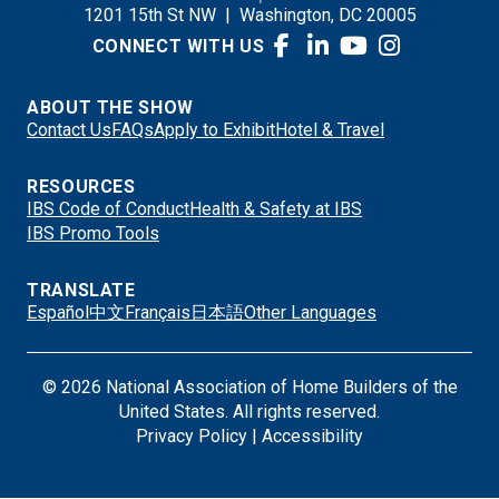
1201 15th St NW
|
Washington, DC 20005
CONNECT WITH US
ABOUT THE SHOW
Contact Us
FAQs
Apply to Exhibit
Hotel & Travel
RESOURCES
IBS Code of Conduct
Health & Safety at IBS
IBS Promo Tools
TRANSLATE
Español
中文
Français
日本語
Other Languages
© 2026 National Association of Home Builders of the
United States. All rights reserved.
Privacy Policy
|
Accessibility