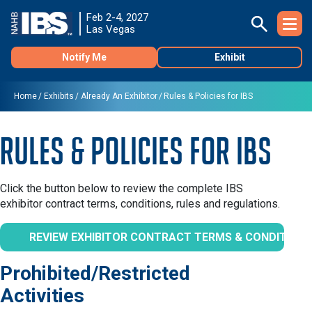
Feb 2-4, 2027
Las Vegas
Notify Me
Exhibit
Home
Exhibits
Already An Exhibitor
Rules & Policies for IBS
Rules & Policies for IBS
Click the button below to review the complete IBS
exhibitor contract terms, conditions, rules and regulations.
REVIEW EXHIBITOR CONTRACT TERMS & CONDITION
Prohibited/Restricted
Activities