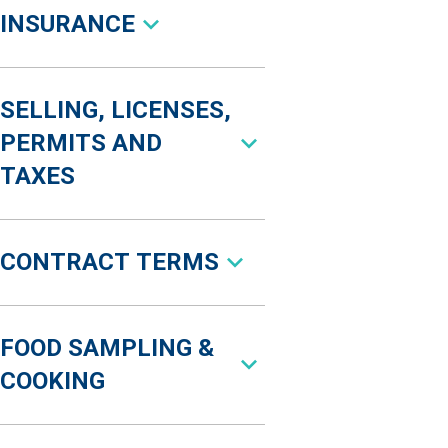
INSURANCE
SELLING, LICENSES,
PERMITS AND
TAXES
CONTRACT TERMS
FOOD SAMPLING &
COOKING