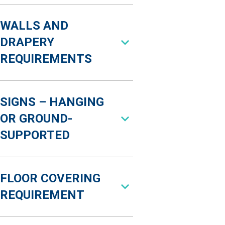
WALLS AND
DRAPERY
REQUIREMENTS
SIGNS – HANGING
OR GROUND-
SUPPORTED
FLOOR COVERING
REQUIREMENT