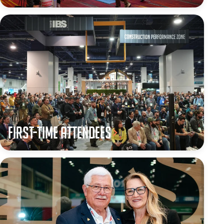
First-Time Attendees