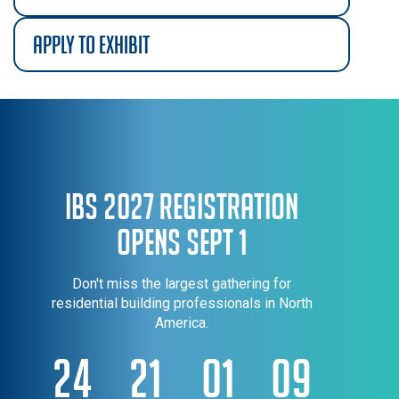
apply to exhibit
IBS 2027 Registration
Opens Sept 1
Don't miss the largest gathering for
residential building professionals in North
America.
24
21
01
09