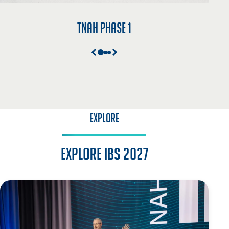
TNAH Phase 1
EXPLORE
Explore IBS 2027