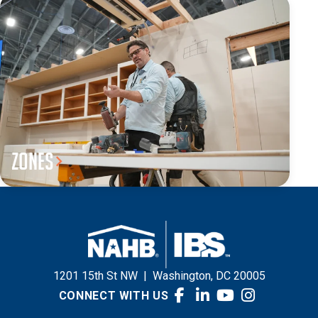
Zones
1201 15th St NW
|
Washington, DC 20005
CONNECT WITH US