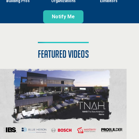
Building Pros
Organizations
Exhibitors
Notify Me
featured videos