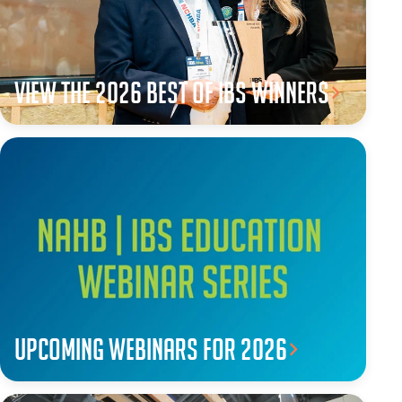
View the 2026 Best of IBS winners
Upcoming webinars for 2026