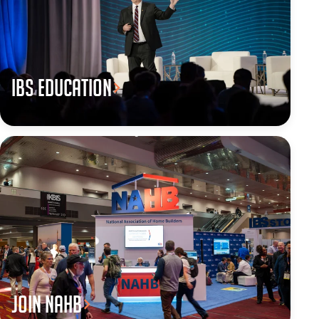
IBS Education
JOIN NAHB