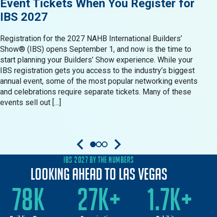
Event Tickets When You Register for
Res
IBS 2027
in 
Registration for the 2027 NAHB International Builders’
When 
Show® (IBS) opens September 1, and now is the time to
Show®
start planning your Builders’ Show experience. While your
resid
IBS registration gets you access to the industry’s biggest
produ
annual event, some of the most popular networking events
Build
and celebrations require separate tickets. Many of these
oppor
events sell out […]
come 
IBS 2027 BY THE NUMBERS
Looking Ahead to Las Vegas
78K
27K+
1.7K+