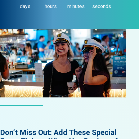
days
hours
minutes
seconds
LATEST NEWS
Don’t Miss Out: Add These Special
Did