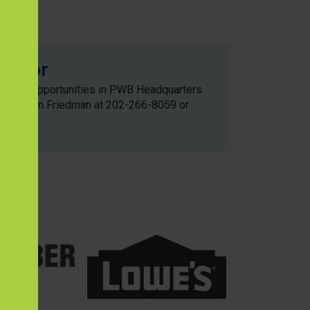
with
onsor
ement opportunities in PWB Headquarters
ontact Kim Friedman at 202-266-8059 or