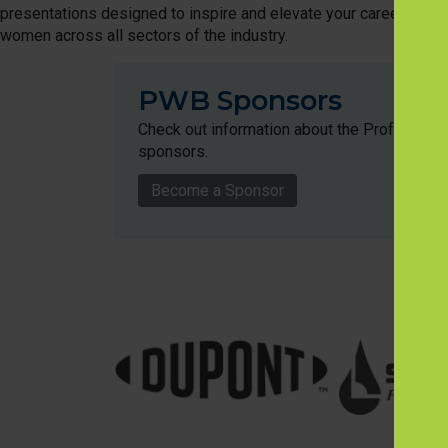
presentations designed to inspire and elevate your career, along 
women across all sectors of the industry.
PWB Sponsors
Check out information about the Profession
sponsors.
Become a Sponsor