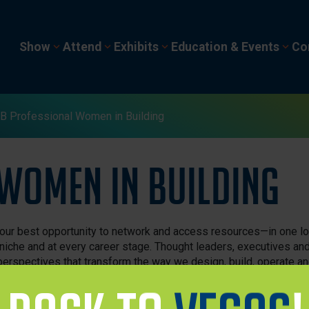
Show
Attend
Exhibits
Education & Events
Co
 Professional Women in Building
Women in Building
ur best opportunity to network and access resources—in one l
niche and at every career stage. Thought leaders, executives an
 perspectives that transform the way we design, build, operate a
velopment sessions and access to industry leaders. Enjoy insight