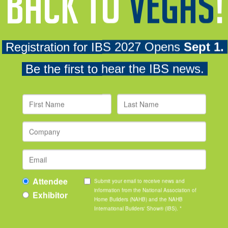
with light refreshments. It's the perfect place at IBS to connect 
Become a Sp
al Women in Building
To learn more about engag
and throughout the year, c
[email protected]
.
SPONSORS