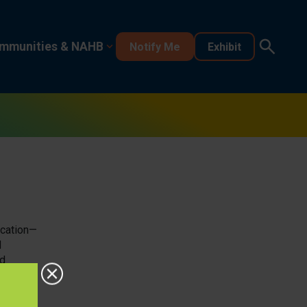
mmunities & NAHB
Notify Me
Exhibit
ocation—
d
nd
ful