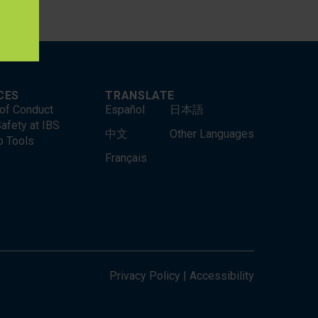
CES
TRANSLATE
of Conduct
Español
日本語
afety at IBS
中文
Other Languages
o Tools
Français
Privacy Policy
|
Accessibility