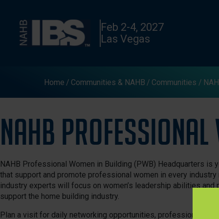
Feb 2-4, 2027
Las Vegas
Home
Communities & NAHB
Communities
NAHB
NAHB Professional 
NAHB Professional Women in Building (PWB) Headquarters is yo
that support and promote professional women in every industry 
industry experts will focus on women’s leadership abilities and
support the home building industry.
Plan a visit for daily networking opportunities, professional de