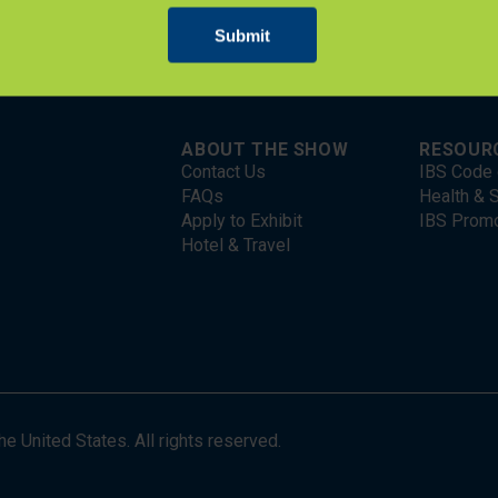
ABOUT THE SHOW
RESOUR
Contact Us
IBS Code 
FAQs
Health & S
Apply to Exhibit
IBS Prom
Hotel & Travel
 United States. All rights reserved.