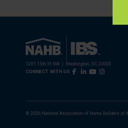
1201 15th St NW
|
Washington, DC 20005
CONNECT WITH US
© 2026 National Association of Home Builders of the