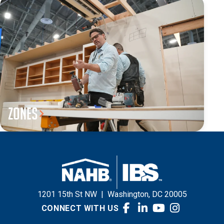
Zones
1201 15th St NW
|
Washington, DC 20005
CONNECT WITH US