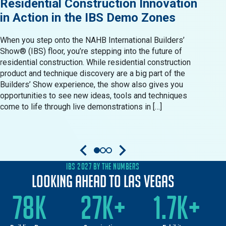
Residential Construction Innovation
Sho
in Action in the IBS Demo Zones
202
When you step onto the NAHB International Builders’
Start
Show® (IBS) floor, you’re stepping into the future of
cours
residential construction. While residential construction
profe
product and technique discovery are a big part of the
(IBS)
Builders’ Show experience, the show also gives you
indus
opportunities to see new ideas, tools and techniques
and c
come to life through live demonstrations in […]
exper
Befor
IBS 2027 BY THE NUMBERS
Looking Ahead to Las Vegas
78K
27K+
1.7K+