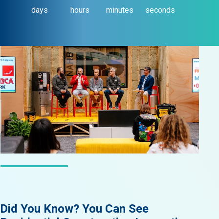
days
hours
minutes
seconds
LATEST NEWS
Did You Know? You Can See
Did