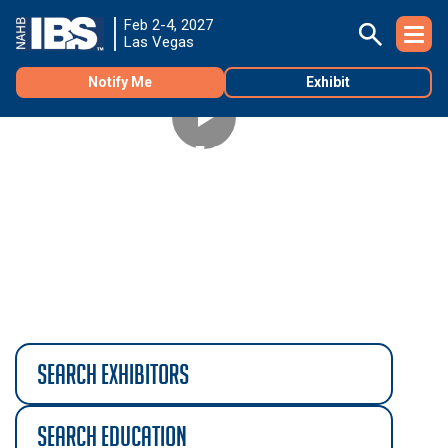
Feb 2-4, 2027
Las Vegas
Notify Me
Exhibit
TNAH 2027 PHASE 2
See the second phase of construction of The New
®
American Home
2027!
search exhibitors
search education