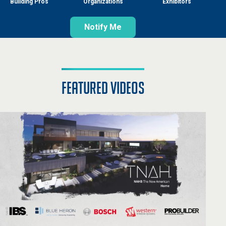
Building Pros
Organizations
Exhibitors
Notify Me
featured videos