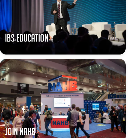
IBS Education
JOIN NAHB