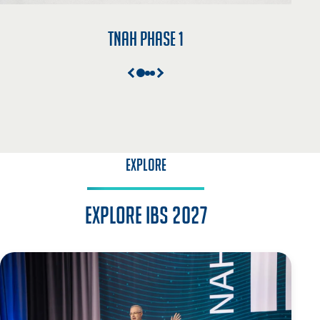
TNAH Phase 1
EXPLORE
Explore IBS 2027