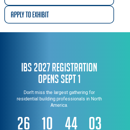
apply to exhibit
IBS 2027 Registration
Opens Sept 1
Don't miss the largest gathering for
residential building professionals in North
America.
26
10
44
03