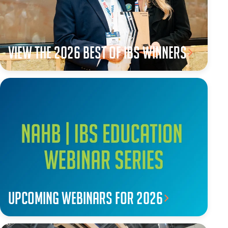
View the 2026 Best of IBS winners
Upcoming webinars for 2026