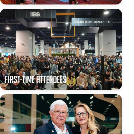
First-Time Attendees