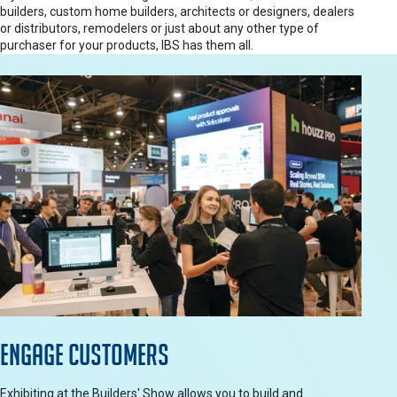
builders, custom home builders, architects or designers, dealers
or distributors, remodelers or just about any other type of
purchaser for your products, IBS has them all.
Engage Customers
Exhibiting at the Builders' Show allows you to build and