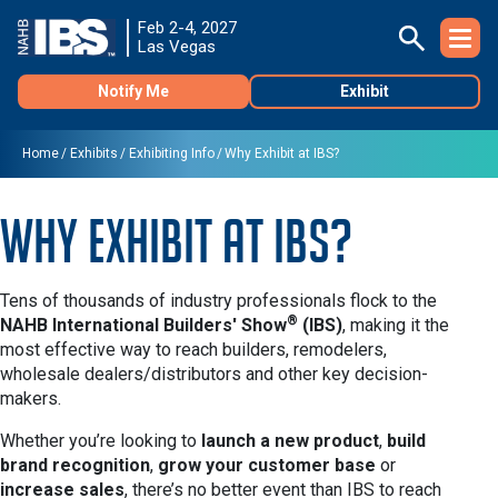
Feb 2-4, 2027
Las Vegas
Notify Me
Exhibit
Home
Exhibits
Exhibiting Info
Why Exhibit at IBS?
Why Exhibit at IBS?
Tens of thousands of industry professionals flock to the
®
NAHB International Builders' Show
(IBS)
, making it the
most effective way to reach builders, remodelers,
wholesale dealers/distributors and other key decision-
makers.
Whether you’re looking to
launch a new product
,
build
brand recognition
,
grow your customer base
or
increase sales
, there’s no better event than IBS to reach