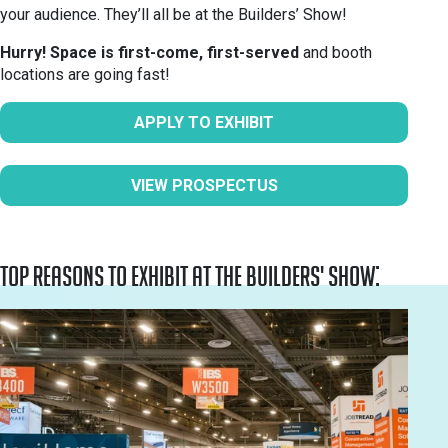
your audience. They’ll all be at the Builders’ Show!
Hurry! Space is first-come, first-served
and booth
locations are going fast!
APPLY TO EXHIBIT
VIEW PROSPECTUS
Top reasons to exhibit at the Builders' Show: