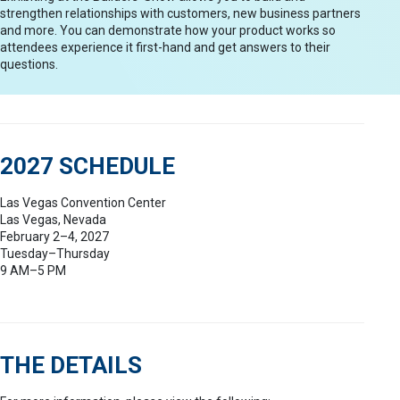
strengthen relationships with customers, new business partners
and more. You can demonstrate how your product works so
attendees experience it first-hand and get answers to their
questions.
2027 SCHEDULE
Las Vegas Convention Center
Las Vegas, Nevada
February 2–4, 2027
Tuesday–Thursday
9 AM–5 PM
THE DETAILS