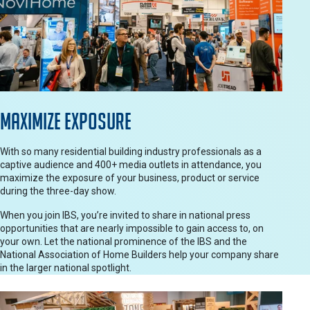
Maximize Exposure
With so many residential building industry professionals as a
captive audience and 400+ media outlets in attendance, you
maximize the exposure of your business, product or service
during the three-day show.
When you join IBS, you’re invited to share in national press
opportunities that are nearly impossible to gain access to, on
your own. Let the national prominence of the IBS and the
National Association of Home Builders help your company share
in the larger national spotlight.