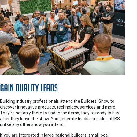
Gain Quality Leads
Building industry professionals attend the Builders’ Show to
discover innovative products, technology, services and more.
They're not only there to find these items, they're ready to buy
after they leave the show. You generate leads and sales at IBS
unlike any other show you attend.
If you are interested in large national builders, small local