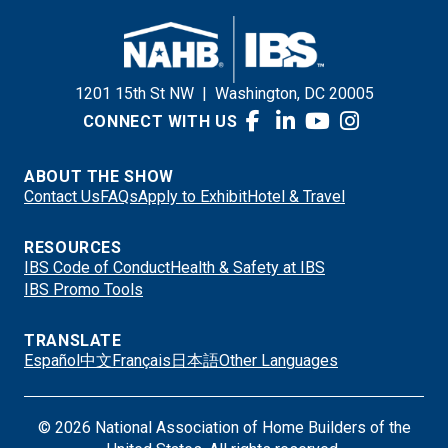
1201 15th St NW
|
Washington, DC 20005
CONNECT WITH US
ABOUT THE SHOW
Contact Us
FAQs
Apply to Exhibit
Hotel & Travel
RESOURCES
IBS Code of Conduct
Health & Safety at IBS
IBS Promo Tools
TRANSLATE
Español
中文
Français
日本語
Other Languages
© 2026 National Association of Home Builders of the