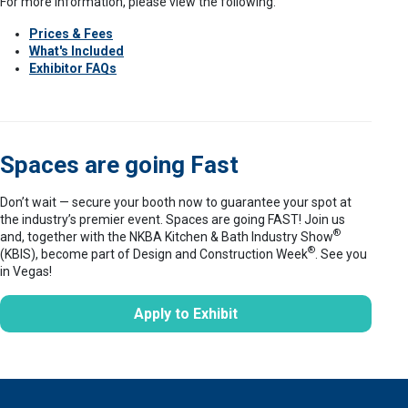
For more information, please view the following:
Prices & Fees
What's Included
Exhibitor FAQs
Spaces are going Fast
Don’t wait — secure your booth now to guarantee your spot at
the industry’s premier event. Spaces are going FAST! Join us
®
and, together with the NKBA Kitchen & Bath Industry Show
®
(KBIS), become part of Design and Construction Week
. See you
in Vegas!
Apply to Exhibit