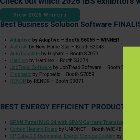
Check out which 2026 IBS exhibitors 
View 2026 Winners
Best Business Solution Software FINAL
Adaptive
by Adaptive – Booth S6065
–
WINNER
Astro AI
by New Home Star – Booth S2043
AutoTranslate
by Higharc – Booth S7071
Hardline
by Hardline – Booth S3074
JobTread Software
by JobTread Software – Booth S8017
Prophetic
by Prophetic – Booth S7059
RENDR
by RENDR – Booth S3071
BEST ENERGY EFFICIENT PRODUCT FI
SPAN Panel MLO 24 with SPAN Current Transformers
b
Carbon Heating Board
by UNIONCT – Booth W8348
EP Cube 2.0 Residential Energy Storage System
by Eternal