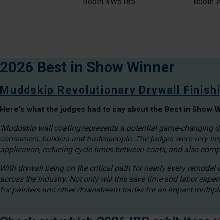
Booth #W5185
Booth 
2026 Best in Show Winner
Muddskip Revolutionary Drywall Finis
Here's what the judges had to say about the Best in Show W
'Muddskip wall coating represents a potential game-changing dry
consumers, builders and tradespeople. The judges were very imp
application, reducing cycle times between coats, and also comp
With drywall being on the critical path for nearly every remodel
across the industry. Not only will this save time and labor expen
for painters and other downstream trades for an impact multiplie