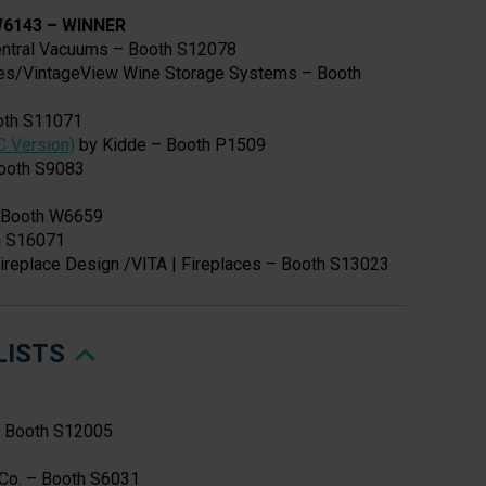
 W6143
–
WINNER
ntral Vacuums – Booth S12078
es/VintageView Wine Storage Systems – Booth
oth S11071
C Version)
by Kidde – Booth P1509
ooth S9083
– Booth W6659
h S16071
ireplace Design /VITA | Fireplaces – Booth S13023
LISTS
– Booth S12005
G Co. – Booth S6031