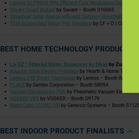
Lennox SLP99VK 99% Efficient Fully Modulating Gas Furna
Savant Smart Budget
by Savant – Booth S16065
Streetleaf Solar, Energy-efficient, Outdoor Streetlights
by St
TEIA Suspended Vapor-Fire Fireplace
by CF + D | Custom F
BEST HOME TECHNOLOGY PRODUCT FI
Liv EZ™ Filtered Water Dispenser by Elkay
by Zurn Elka
Allusion Edge Electric Fireplace
by Hearth & Home Technol
Lennox E40 Smart Thermostat
by Lennox – Booth W4767
PLACE
by Gentex Corporation – Booth S8094
Vacuum Elevators by PVE
by Pneumatic Vacuum Elevators,
VOSKER VKX
by VOSKER – Booth S9179
WaterCube 10 (WC-10)
by Genesis Systems – Booth S112
BEST INDOOR PRODUCT FINALISTS