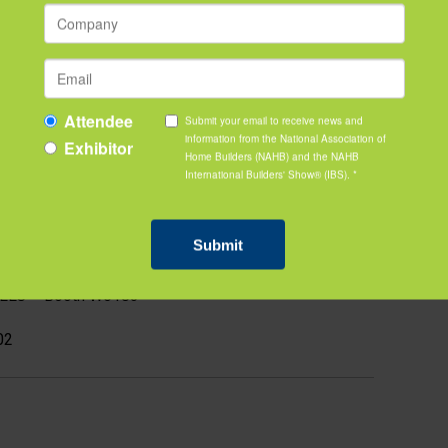
ce
by Lennox – Booth W4767
reetleaf – Booth P1805
ireplace Design / VITA | Fireplaces – Booth S13023
NALISTS
y Water Solutions – Booth W5247 - WINNER
ogies – Booth S17023
 LLC – Booth W6183
02