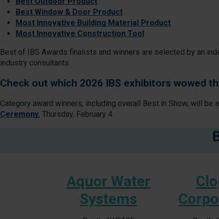
Best Outdoor Product
Best Window & Door Product
Most Innovative Building Material Product
Most Innovative Construction Tool
Best of IBS Awards finalists and winners are selected by an ind
industry consultants.
Check out which 2026 IBS exhibitors wowed th
Category award winners, including overall Best in Show, will be 
Ceremony
, Thursday, February 4.
tive
Aquor Water
Clo
Systems
Corpo
#S6065