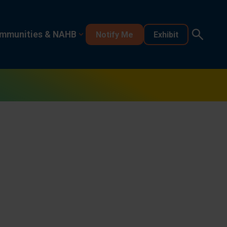
mmunities & NAHB
Notify Me
Exhibit