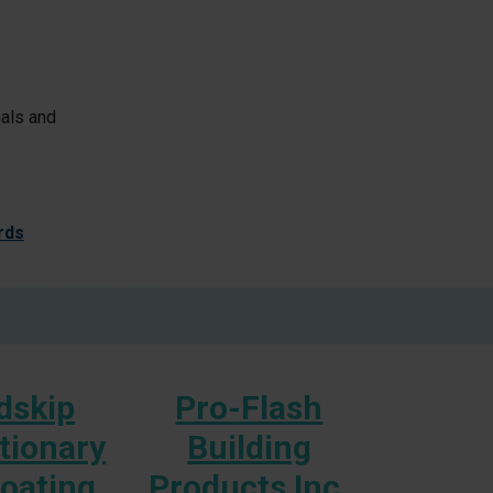
nals and
rds
dskip
Pro-Flash
S
tionary
Building
Booth 
Coating
Products Inc.