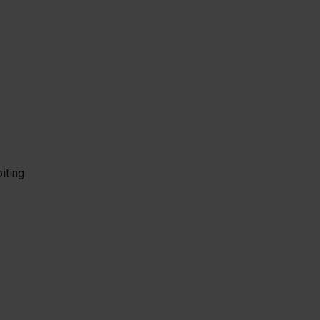
iting