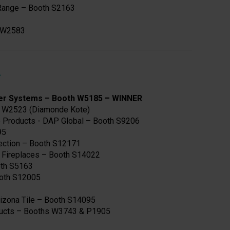
 Range – Booth S2163
h W2583
er Systems – Booth W5185
–
WINNER
 W2523 (Diamonde Kote)
e Products - DAP Global – Booth S9206
95
tection – Booth S12171
c Fireplaces – Booth S14022
ooth S5163
ooth S12005
izona Tile – Booth S14095
ducts – Booths W3743 & P1905