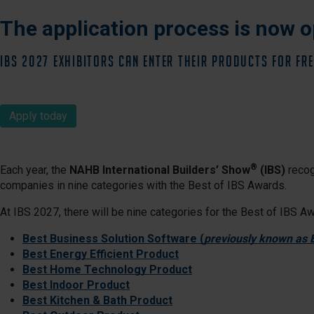
The application process is now o
IBS 2027 Exhibitors can enter their products for FRE
Apply today
®
Each year, the
NAHB International Builders’ Show
(IBS)
recog
companies in nine categories with the Best of IBS Awards.
At IBS 2027, there will be nine categories for the Best of IBS A
Best Business Solution Software (
previously known as
Best Energy Efficient Product
Best Home Technology Product
Best Indoor Product
Best Kitchen & Bath Product