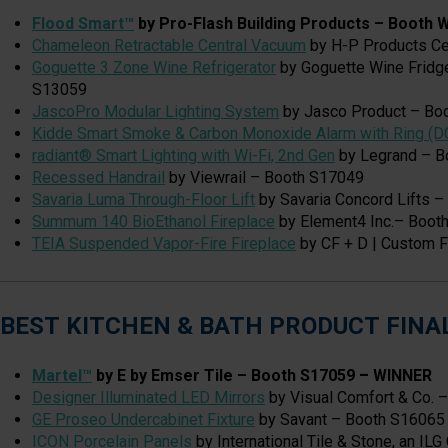
Flood Smart™
by Pro-Flash Building Products – Booth
Chameleon Retractable Central Vacuum
by H-P Products Ce
Goguette 3 Zone Wine Refrigerator
by Goguette Wine Fridg
S13059
JascoPro Modular Lighting System
by Jasco Product – Bo
Kidde Smart Smoke & Carbon Monoxide Alarm with Ring (D
radiant® Smart Lighting with Wi-Fi, 2nd Gen
by Legrand – B
Recessed Handrail
by Viewrail – Booth S17049
Savaria Luma Through-Floor Lift
by Savaria Concord Lifts 
Summum 140 BioEthanol Fireplace
by Element4 Inc.– Boot
TEIA Suspended Vapor-Fire Fireplace
by CF + D | Custom F
BEST KITCHEN & BATH PRODUCT FINA
Martel™
by E by Emser Tile – Booth S17059
–
WINNER
Designer Illuminated LED Mirrors
by Visual Comfort & Co. 
GE Proseo Undercabinet Fixture
by Savant – Booth S16065
ICON Porcelain Panels
by International Tile & Stone, an IL