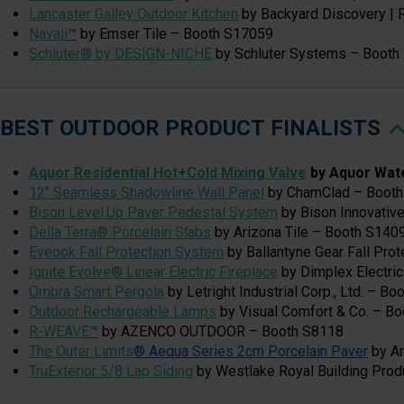
Lancaster Galley Outdoor Kitchen
by Backyard Discovery |
Navali
™
by Emser Tile – Booth S17059
Schluter® by DESIGN-NICHE
by Schluter Systems – Boot
BEST OUTDOOR PRODUCT FINALISTS
Aquor Residential Hot+Cold Mixing Valve
by Aquor Wat
12" Seamless Shadowline Wall Panel
by ChamClad – Booth
Bison Level.Up Paver Pedestal System
by Bison Innovativ
Della Terra® Porcelain Slabs
by Arizona Tile – Booth S140
Eveook Fall Protection System
by Ballantyne Gear Fall Pro
Ignite Evolve® Linear Electric Fireplace
by Dimplex Electri
Ombra Smart Pergola
by Letright Industrial Corp., Ltd. – B
Outdoor Rechargeable Lamps
by Visual Comfort & Co. – B
R-WEAVE
™
by AZENCO OUTDOOR – Booth S8118
The Outer Limits
® Aequa Series 2cm Porcelain Paver
by Ar
TruExterior 5/8 Lap Siding
by Westlake Royal Building Pro