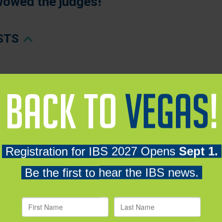
wowed the judges!
ISTS
NALISTS
y SPAN – Booth S15058 - WINNER
planet Energy (USA) Inc. – Booths W5653 & W7373