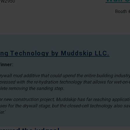
#W2950
Booth
hing Technology by Muddskip LLC.
inner:
wall mud additive that could upend the entire building industry
ressed with the re-hydration technology that allows for wet-on-
lete removing the sanding step.
 or new construction project, Muddskip has far reaching applicat
ses for the drywall stage, but the closed-cell technology also sa
r.'