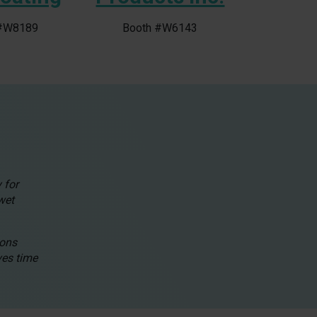
 #W8189
Booth #W6143
 for
wet
ions
ves time