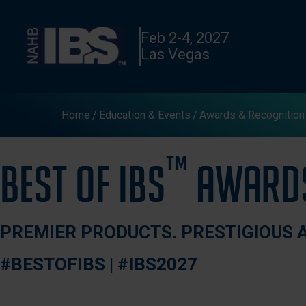
Feb 2-4, 2027
Las Vegas
Home
Education & Events
Awards & Recognition
™
Best of IBS
Award
PREMIER PRODUCTS. PRESTIGIOUS 
#BESTOFIBS | #IBS2027