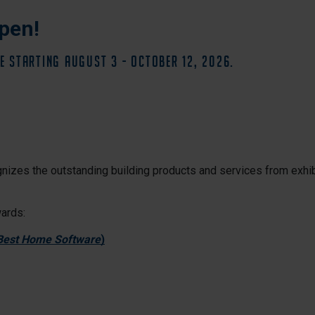
pen!
E starting August 3 - October 12, 2026.
nizes the outstanding building products and services from exhib
wards:
 Best Home Software
)