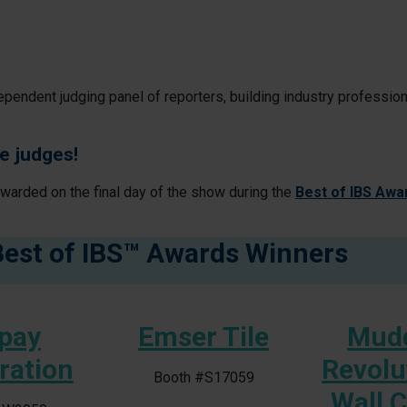
ependent judging panel of reporters, building industry professio
e judges!
awarded on the final day of the show during the
Best of IBS Awa
Best of IBS™ Awards Winners
pay
Emser Tile
Mud
ration
Revolu
Booth #S17059
Wall 