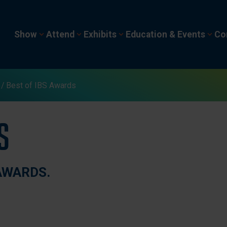
Show
Attend
Exhibits
Education & Events
Co
Best of IBS Awards
s
AWARDS.