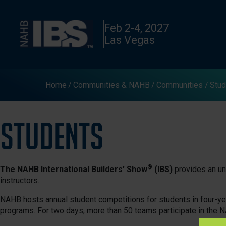
Feb 2-4, 2027
Las Vegas
Home
Communities & NAHB
Communities
Stud
Students
®
The NAHB International Builders' Show
(IBS)
provides an unf
instructors.
NAHB hosts annual student competitions for students in four-
programs. For two days, more than 50 teams participate in the 