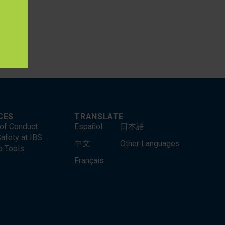
lds such
CES
TRANSLATE
of Conduct
Español
日本語
afety at IBS
中文
Other Languages
o Tools
Français