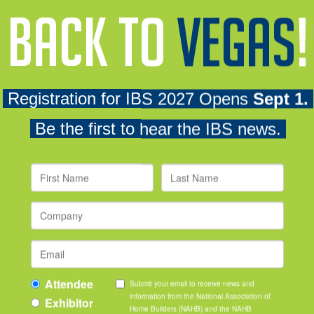
professionals, meet talent recruiters from top home building com
plore the show floor at a discounted rate.
ription and applicable supporting materials. To view the competi
 go to the
NAHB awards portal
. From the dropdown menus sele
ding program level.
 screen.
 provide students with financial assistance to attend the NAH
owment IBS Scholarship
helps offset travel expenses related 
Hundreds of students benefit from the program each year.