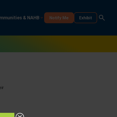
mmunities & NAHB
Notify Me
Exhibit
ir