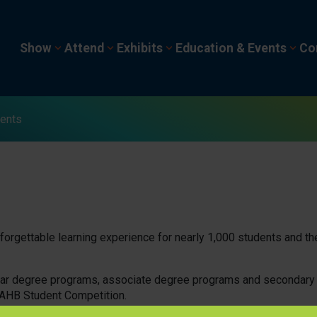
Show
Attend
Exhibits
Education & Events
Co
ents
orgettable learning experience for nearly 1,000 students and the
year degree programs, associate degree programs and secondary
NAHB Student Competition.