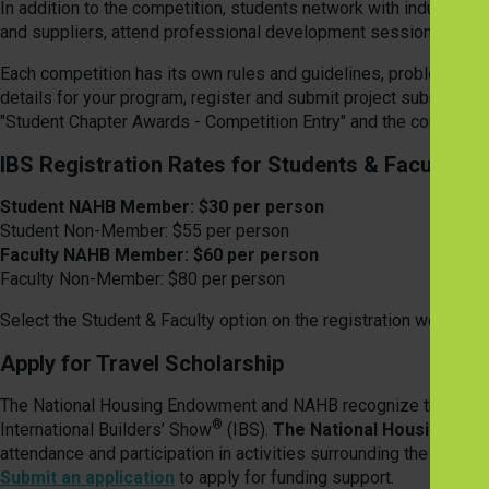
In addition to the competition, students network with industry 
and suppliers, attend professional development sessions and ex
Each competition has its own rules and guidelines, problem desc
details for your program, register and submit project submittals,
"Student Chapter Awards - Competition Entry" and the correspon
IBS Registration Rates for Students & Faculty
Student NAHB Member: $30 per person
Student Non-Member: $55 per person
Faculty NAHB Member: $60 per person
Faculty Non-Member: $80 per person
Select the Student & Faculty option on the registration welcome
Apply for Travel Scholarship
The National Housing Endowment and NAHB recognize the need to
®
International Builders’ Show
(IBS).
The National Housing End
attendance and participation in activities surrounding the IBS. 
Submit an application
to apply for funding support.