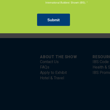
nal experience of students enrolled in construction-related fie
e, and the trades.
ABOUT THE SHOW
RESOUR
Contact Us
IBS Code 
FAQs
Health & S
Apply to Exhibit
IBS Prom
Hotel & Travel