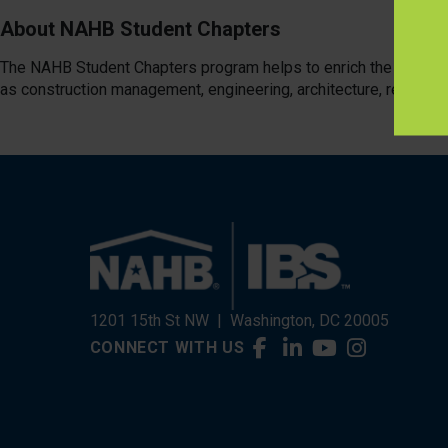
About NAHB Student Chapters
The NAHB Student Chapters program helps to enrich the educatio
as construction management, engineering, architecture, real estat
1201 15th St NW
|
Washington, DC 20005
CONNECT WITH US