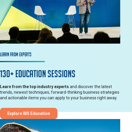
Learn from Experts
130+ Education Sessions
Learn from the top industry experts
and discover the latest
trends, newest techniques, forward-thinking business strategies
and actionable items you can apply to your business right away.
Explore IBS Education