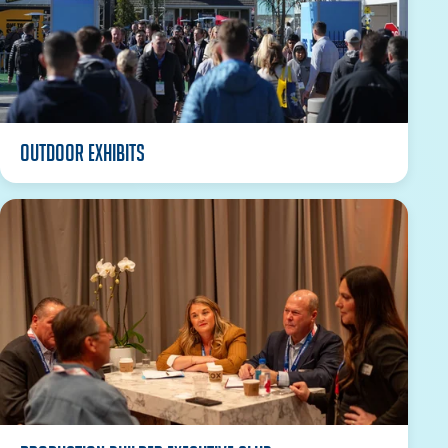
Outdoor Exhibits