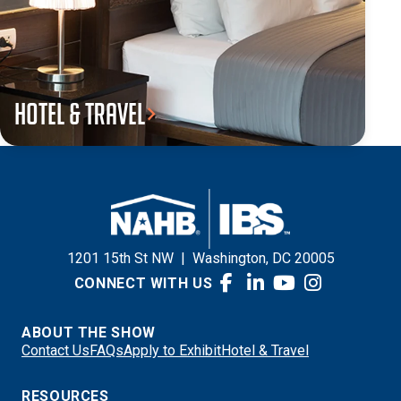
Hotel & Travel
1201 15th St NW
|
Washington, DC 20005
CONNECT WITH US
ABOUT THE SHOW
Contact Us
FAQs
Apply to Exhibit
Hotel & Travel
RESOURCES