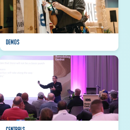
DEMOS
Centrals