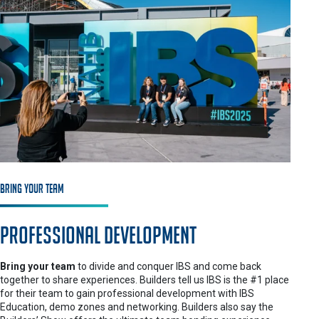
Bring Your Team
Professional Development
Bring your team
to divide and conquer IBS and come back
together to share experiences. Builders tell us IBS is the #1 place
for their team to gain professional development with IBS
Education, demo zones and networking. Builders also say the