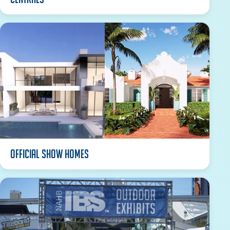
Official Show Homes