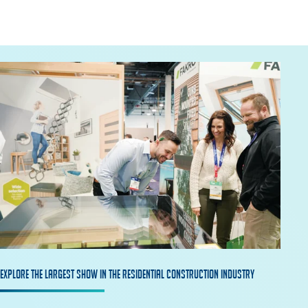
Explore The Largest Show in the Residential construction industry