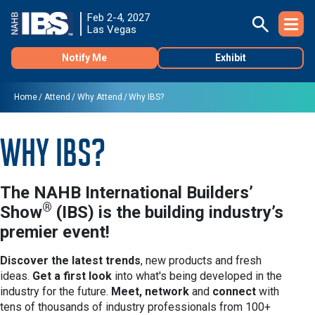
Feb 2-4, 2027
Las Vegas
Notify Me
Exhibit
Home
Attend
Why Attend
Why IBS?
Why IBS?
The
NAHB International Builders’
®
Show
(IBS)
is the building
industry’s
premier event!
Discover the latest trends
, new products and fresh
ideas.
Get a first look
into what's being developed in the
industry for the future.
Meet, network
and
connect
with
tens of thousands of industry professionals from 100+