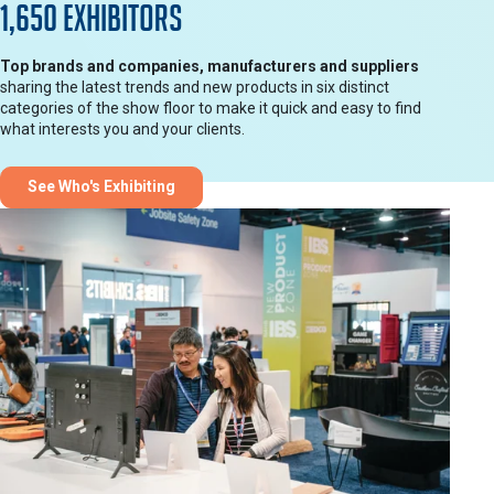
1,650 Exhibitors
Top brands and companies, manufacturers and suppliers
sharing the latest trends and new products in six distinct
categories of the show floor to make it quick and easy to find
what interests you and your clients.
See Who's Exhibiting