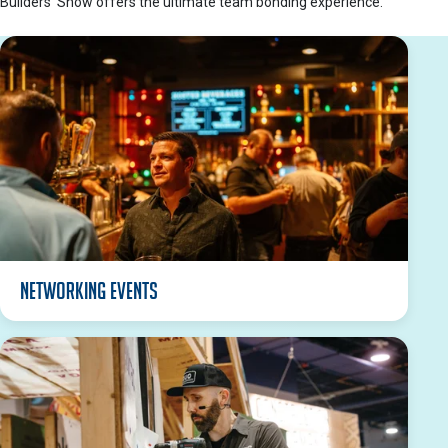
Builders’ Show offers the ultimate team bonding experience.
Networking Events