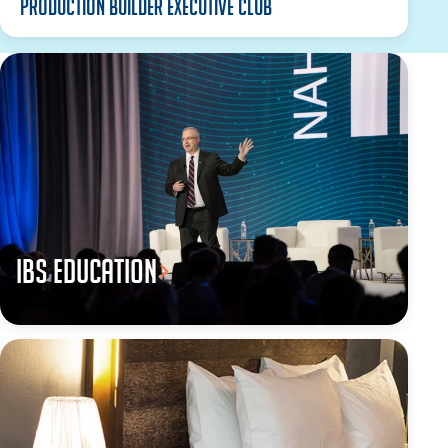
Production Builder Executive Club
IBS Education