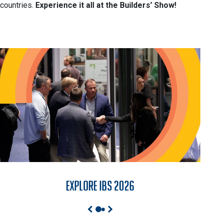
countries.
Experience it all at the Builders’ Show!
Explore IBS 2026