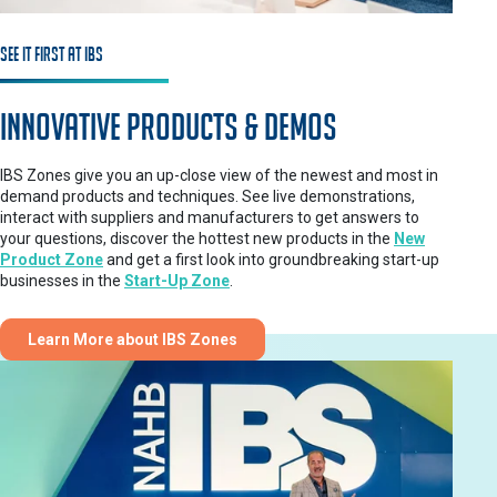
See It First at IBS
Innovative Products & Demos
IBS Zones give you an up-close view of the newest and most in
demand products and techniques. See live demonstrations,
interact with suppliers and manufacturers to get answers to
your questions, discover the hottest new products in the
New
Product Zone
and get a first look into groundbreaking start-up
businesses in the
Start-Up Zone
.
Learn More about IBS Zones