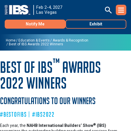
Feb 2-4, 2027
Las Vegas
Notify Me
Exhibit
Home
Education & Events
Awards & Recognition
Best of IBS Awards 2022 Winners
™
Best of IBS
Awards
2022 Winners
Congratulations to Our Winners
#BestofIBS | #IBS2022
®
Each year, the
NAHB International Builders’ Show
(IBS)