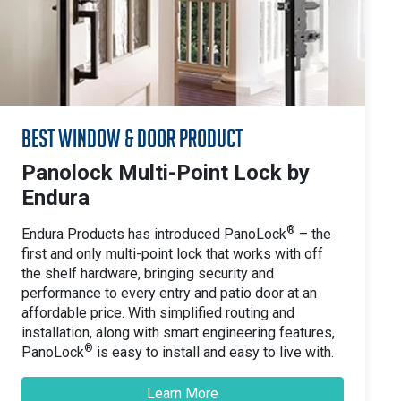
Best Window & Door Product
Panolock Multi-Point Lock by
Endura
®
Endura Products has introduced PanoLock
– the
first and only multi-point lock that works with off
the shelf hardware, bringing security and
performance to every entry and patio door at an
affordable price. With simplified routing and
installation, along with smart engineering features,
®
PanoLock
is easy to install and easy to live with.
Learn More