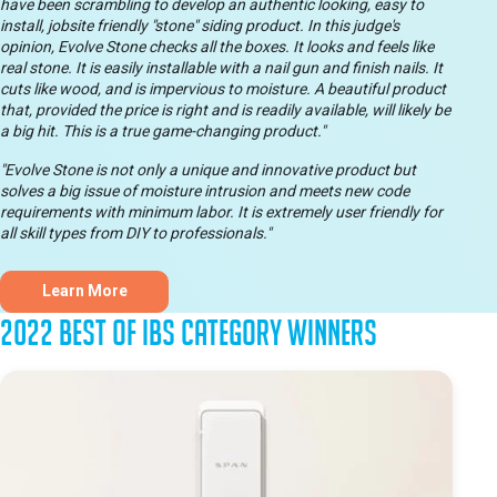
have been scrambling to develop an authentic looking, easy to
install, jobsite friendly "stone" siding product. In this judge's
opinion, Evolve Stone checks all the boxes. It looks and feels like
real stone. It is easily installable with a nail gun and finish nails. It
cuts like wood, and is impervious to moisture. A beautiful product
that, provided the price is right and is readily available, will likely be
a big hit. This is a true game-changing product."
"Evolve Stone is not only a unique and innovative product but
solves a big issue of moisture intrusion and meets new code
requirements with minimum labor. It is extremely user friendly for
all skill types from DIY to professionals."
Learn More
2022 Best of IBS Category Winners