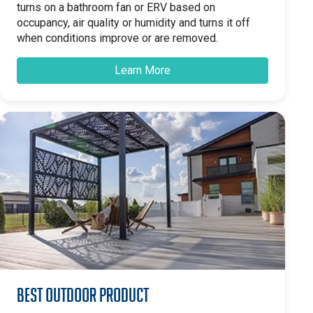
turns on a bathroom fan or ERV based on
occupancy, air quality or humidity and turns it off
when conditions improve or are removed.
Learn More
Best Outdoor Product