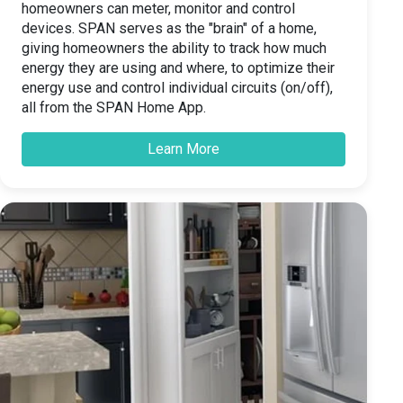
homeowners can meter, monitor and control
devices. SPAN serves as the "brain" of a home,
giving homeowners the ability to track how much
energy they are using and where, to optimize their
energy use and control individual circuits (on/off),
all from the SPAN Home App.
Learn More