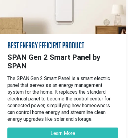
Best Energy Efficient Product
SPAN Gen 2 Smart Panel by
SPAN
The SPAN Gen 2 Smart Panel is a smart electric
panel that serves as an energy management
system for the home. It replaces the standard
electrical panel to become the control center for
connected power, simplifying how homeowners
can control home energy and streamline clean
energy upgrades like solar and storage.
Learn More