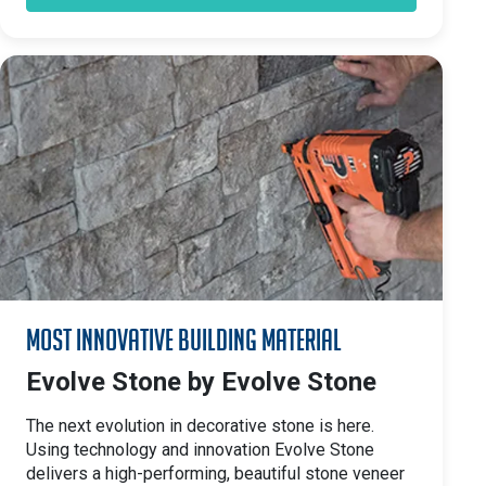
Most Innovative Building Material
Evolve Stone by Evolve Stone
The next evolution in decorative stone is here.
Using technology and innovation Evolve Stone
delivers a high-performing, beautiful stone veneer