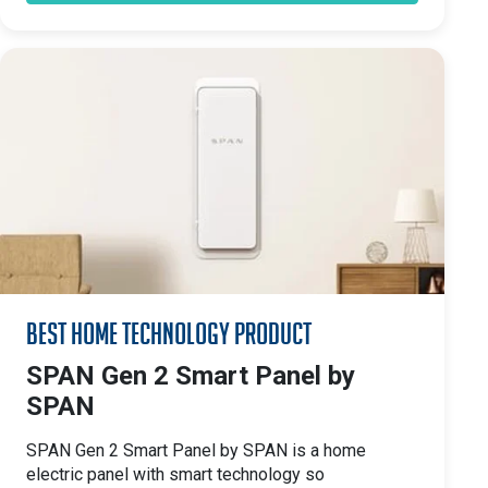
Best Home Technology Product
SPAN Gen 2 Smart Panel by
SPAN
SPAN Gen 2 Smart Panel by SPAN is a home
electric panel with smart technology so