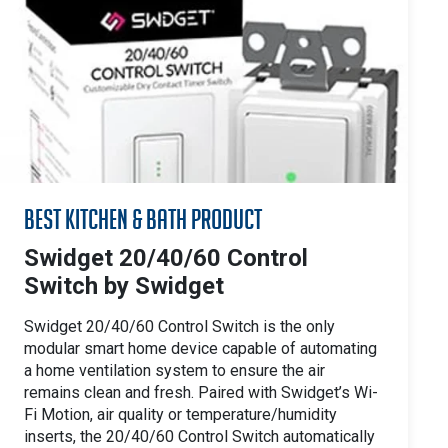
Best Kitchen & Bath Product
Swidget 20/40/60 Control
Switch by Swidget
Swidget 20/40/60 Control Switch is the only
modular smart home device capable of automating
a home ventilation system to ensure the air
remains clean and fresh. Paired with Swidget’s Wi-
Fi Motion, air quality or temperature/humidity
inserts, the 20/40/60 Control Switch automatically