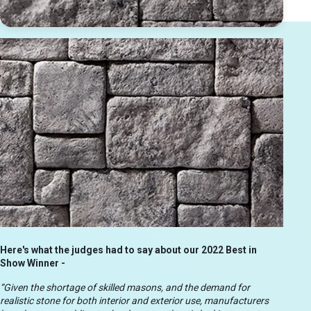
Here's what the judges had to say about our 2022 Best in
Show Winner -
“Given the shortage of skilled masons, and the demand for
realistic stone for both interior and exterior use, manufacturers