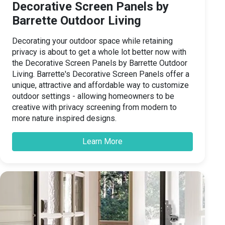
Decorative Screen Panels by
Barrette Outdoor Living
Decorating your outdoor space while retaining
privacy is about to get a whole lot better now with
the Decorative Screen Panels by Barrette Outdoor
Living. Barrette's Decorative Screen Panels offer a
unique, attractive and affordable way to customize
outdoor settings - allowing homeowners to be
creative with privacy screening from modern to
more nature inspired designs.
Learn More