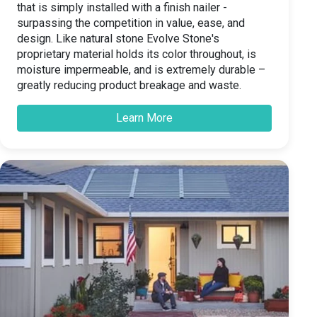
that is simply installed with a finish nailer -
surpassing the competition in value, ease, and
design. Like natural stone Evolve Stone's
proprietary material holds its color throughout, is
moisture impermeable, and is extremely durable –
greatly reducing product breakage and waste.
Learn More