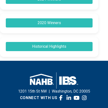
2020 Winners
Historical Highlights
1201 15th St NW
|
Washington, DC 20005
CONNECT WITH US