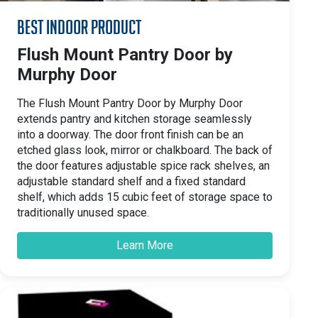
Best Indoor Product
Flush Mount Pantry Door by
Murphy Door
The Flush Mount Pantry Door by Murphy Door
extends pantry and kitchen storage seamlessly
into a doorway. The door front finish can be an
etched glass look, mirror or chalkboard. The back of
the door features adjustable spice rack shelves, an
adjustable standard shelf and a fixed standard
shelf, which adds 15 cubic feet of storage space to
traditionally unused space.
Learn More