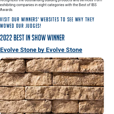
recognizes the outstanding building products and services from
exhibiting companies in eight categories with the Best of IBS
Awards.
Visit our winners' websites to see why they
wowed our judges!
2022 Best in Show Winner
Evolve Stone by Evolve Stone