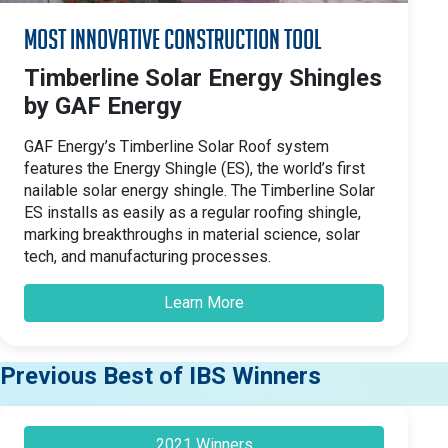
Most Innovative Construction Tool
Timberline Solar Energy Shingles
by GAF Energy
GAF Energy’s Timberline Solar Roof system
features the Energy Shingle (ES), the world’s first
nailable solar energy shingle. The Timberline Solar
ES installs as easily as a regular roofing shingle,
marking breakthroughs in material science, solar
tech, and manufacturing processes.
Learn More
Previous Best of IBS Winners
2021 Winners