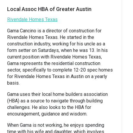
Local Assoc HBA of Greater Austin
Rivendale Homes Texas
Gama Cancino is a director of construction for
Rivendale Homes Texas. He started in the
construction industry, working for his uncle as a
form setter on Saturdays, when he was 13. In his
current position with Rivendale Homes Texas,
Gama represents the residential construction
sector, specifically to complete 12-20 spec homes
for Rivendale Homes Texas in Austin on a yearly
basis.
Gama uses their local home builders association
(HBA) as a source to navigate through building
challenges. He also looks to the HBA for
encouragement, guidance and wisdom.
When Gama is not working, he enjoys spending
time with his wife and daughter, which involves