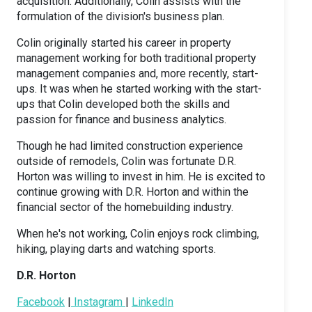
acquisition. Additionally, Colin assists with the
formulation of the division's business plan.
Colin originally started his career in property
management working for both traditional property
management companies and, more recently, start-
ups. It was when he started working with the start-
ups that Colin developed both the skills and
passion for finance and business analytics.
Though he had limited construction experience
outside of remodels, Colin was fortunate D.R.
Horton was willing to invest in him. He is excited to
continue growing with D.R. Horton and within the
financial sector of the homebuilding industry.
When he's not working, Colin enjoys rock climbing,
hiking, playing darts and watching sports.
D.R. Horton
Facebook
|
Instagram
|
LinkedIn