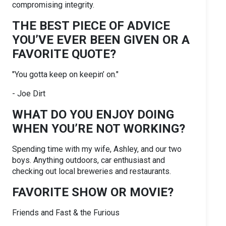
compromising integrity.
THE BEST PIECE OF ADVICE
YOU’VE EVER BEEN GIVEN OR A
FAVORITE QUOTE?
"You gotta keep on keepin’ on."
- Joe Dirt
WHAT DO YOU ENJOY DOING
WHEN YOU’RE NOT WORKING?
Spending time with my wife, Ashley, and our two
boys. Anything outdoors, car enthusiast and
checking out local breweries and restaurants.
FAVORITE SHOW OR MOVIE?
Friends and Fast & the Furious