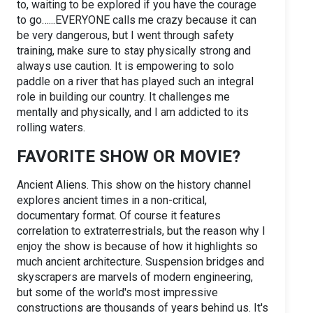
to, waiting to be explored if you have the courage
to go…...EVERYONE calls me crazy because it can
be very dangerous, but I went through safety
training, make sure to stay physically strong and
always use caution. It is empowering to solo
paddle on a river that has played such an integral
role in building our country. It challenges me
mentally and physically, and I am addicted to its
rolling waters.
FAVORITE SHOW OR MOVIE?
Ancient Aliens. This show on the history channel
explores ancient times in a non-critical,
documentary format. Of course it features
correlation to extraterrestrials, but the reason why I
enjoy the show is because of how it highlights so
much ancient architecture. Suspension bridges and
skyscrapers are marvels of modern engineering,
but some of the world's most impressive
constructions are thousands of years behind us. It's