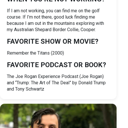
If I am not working, you can find me on the golf
course. If I’m not there, good luck finding me
because I am out in the mountains exploring with
my Australian Shepard Border Collie, Cooper.
FAVORITE SHOW OR MOVIE?
Remember the Titans (2000)
FAVORITE PODCAST OR BOOK?
The Joe Rogan Experience Podcast (Joe Rogan)
and “Trump: The Art of The Deal” by Donald Trump
and Tony Schwartz