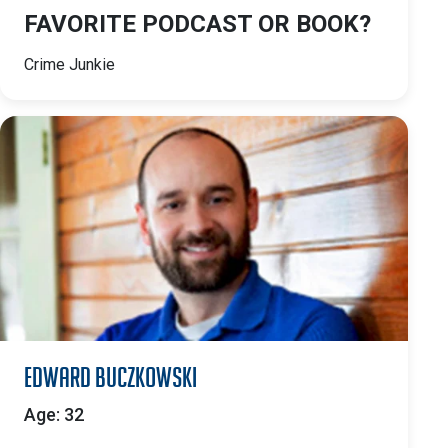
FAVORITE PODCAST OR BOOK?
Crime Junkie
Edward Buczkowski
Age: 32