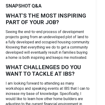
SNAPSHOT Q&A
WHAT'S THE MOST INSPIRING
PART OF YOUR JOB?
Seeing the end-to-end process of development
projects going from an undeveloped plot of land to
a fully developed and occupied housing community.
Knowing that everything we do to get a community
developed will eventually result in families buying
a home is both inspiring and keeps me motivated.
WHAT CHALLENGES DO YOU
WANT TO TACKLE AT IBS?
I am looking forward to attending as many
workshops and speaking events at IBS that I can to
increase my base of knowledge. Specifically, I
would like to learn how other home builders are
adjusting to the current financial environment in