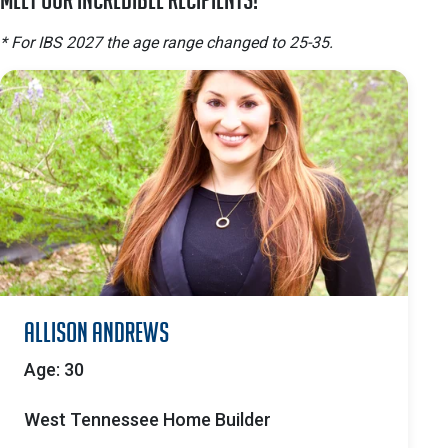
* For IBS 2027 the age range changed to 25-35.
Allison Andrews
Age: 30
West Tennessee Home Builder