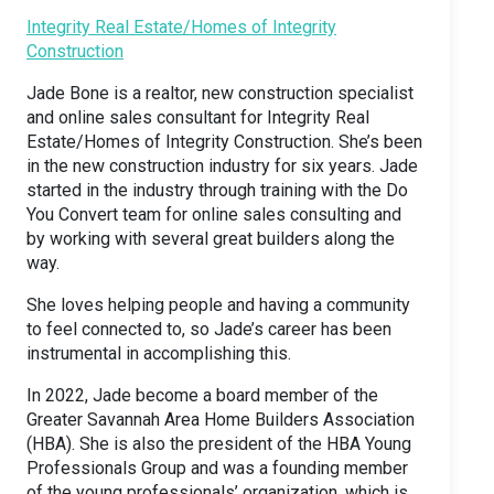
Integrity Real Estate/Homes of Integrity
Construction
Jade Bone is a realtor, new construction specialist
and online sales consultant for Integrity Real
Estate/Homes of Integrity Construction. She’s been
in the new construction industry for six years. Jade
started in the industry through training with the Do
You Convert team for online sales consulting and
by working with several great builders along the
way.
She loves helping people and having a community
to feel connected to, so Jade’s career has been
instrumental in accomplishing this.
In 2022, Jade become a board member of the
Greater Savannah Area Home Builders Association
(HBA). She is also the president of the HBA Young
Professionals Group and was a founding member
of the young professionals’ organization, which is