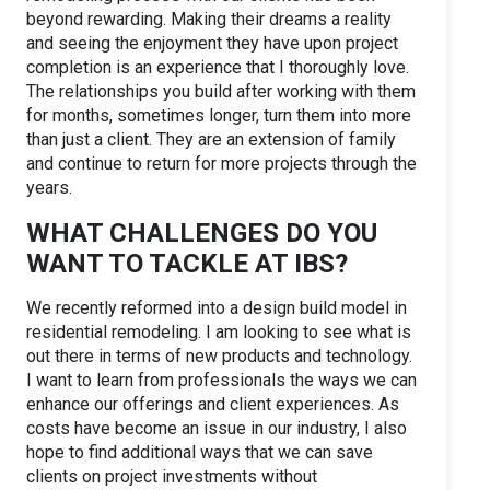
beyond rewarding. Making their dreams a reality
and seeing the enjoyment they have upon project
completion is an experience that I thoroughly love.
The relationships you build after working with them
for months, sometimes longer, turn them into more
than just a client. They are an extension of family
and continue to return for more projects through the
years.
WHAT CHALLENGES DO YOU
WANT TO TACKLE AT IBS?
We recently reformed into a design build model in
residential remodeling. I am looking to see what is
out there in terms of new products and technology.
I want to learn from professionals the ways we can
enhance our offerings and client experiences. As
costs have become an issue in our industry, I also
hope to find additional ways that we can save
clients on project investments without