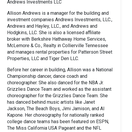
Andrews Investments LLC
Allison Andrews is a manager for the building and
investment companies Andrews Investments, LLC.,
Andrews and Hayley, LLC., and Andrews and
Hodgkins, LLC. She is also a licensed affiliate
broker with Berkshire Hathaway Home Services,
McLemore & Co., Realty in Collierville Tennessee
and manages rental properties for Patterson Street
Properties, LLC and Tiger Den LLC.
Before her career in building, Allison was a National
Championship dancer, dance coach and
choreographer. She also danced for the NBA Jr.
Grizzlies Dance Team and worked as the assistant
choreographer for the Grizzlies Dance Team. She
has danced behind music artists like Janet
Jackson, The Beach Boys, Jimi Jamison, and Al
Kapone. Her choreography for nationally ranked
college dance teams has been featured on ESPN,
The Miss California USA Pageant and the NFL