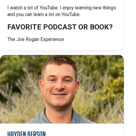
I watch a lot of YouTube. I enjoy learning new things
and you can learn a lot on YouTube.
FAVORITE PODCAST OR BOOK?
The Joe Rogan Experience
Hayden Berson