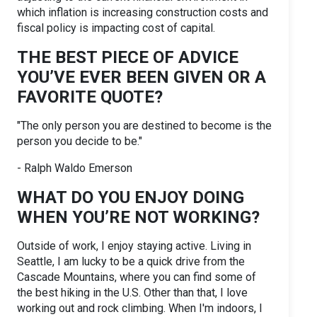
which inflation is increasing construction costs and
fiscal policy is impacting cost of capital.
THE BEST PIECE OF ADVICE
YOU’VE EVER BEEN GIVEN OR A
FAVORITE QUOTE?
"The only person you are destined to become is the
person you decide to be."
- Ralph Waldo Emerson
WHAT DO YOU ENJOY DOING
WHEN YOU’RE NOT WORKING?
Outside of work, I enjoy staying active. Living in
Seattle, I am lucky to be a quick drive from the
Cascade Mountains, where you can find some of
the best hiking in the U.S. Other than that, I love
working out and rock climbing. When I'm indoors, I