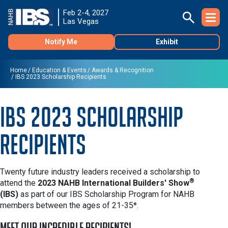
Feb 2-4, 2027
Las Vegas
Notify Me
Exhibit
Home
Education & Events
Awards & Recognition
IBS 2023 Scholarship Recipients
IBS 2023 Scholarship
Recipients
Twenty future industry leaders received a scholarship to
®
attend the
2023 NAHB International Builders' Show
(IBS)
as part of our IBS Scholarship Program for NAHB
members between the ages of 21-35*.
Meet our incredible recipients!