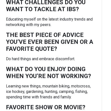
WHAT CHALLENGES DO YOU
WANT TO TACKLE AT IBS?
Educating myself on the latest industry trends and
networking with my peers.
THE BEST PIECE OF ADVICE
YOU’VE EVER BEEN GIVEN OR A
FAVORITE QUOTE?
Do hard things and embrace discomfort.
WHAT DO YOU ENJOY DOING
WHEN YOU’RE NOT WORKING?
Learning new things, mountain biking, motocross,
ice hockey, gardening, hunting, camping, fishing,
spending time with friends and family.
FAVORITE SHOW OR MOVIE?