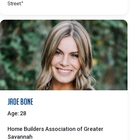
Street."
Jade Bone
Age: 28
Home Builders Association of Greater
Savannah