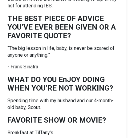
list for attending IBS.
THE BEST PIECE OF ADVICE
YOU’VE EVER BEEN GIVEN OR A
FAVORITE QUOTE?
“The big lesson in life, baby, is never be scared of
anyone or anything.”
- Frank Sinatra
WHAT DO YOU EnJOY DOING
WHEN YOU’RE NOT WORKING?
Spending time with my husband and our 4-month-
old baby, Scout.
FAVORITE SHOW OR MOVIE?
Breakfast at Tiffany’s