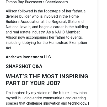
Tampa Bay Buccaneers Cheerleaders.
Allison followed in the footsteps of her father, a
diverse builder who is involved in the Home
Builders Association at the Regional, State and
National levels, and began a career in the building
and real estate industry. As a NAHB Member,
Allison now accompanies her father to events,
including lobbying for the Homestead Exemption
Act.
Andrews Investment LLC
SNAPSHOT Q&A
WHAT’S THE MOST INSPIRING
PART OF YOUR JOB?
I'm inspired by my vision of the future. I envision
myself building entire communities and creating
spaces that challenge innovation and technology. I