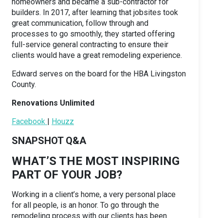
homeowners and became a sub-contractor for
builders. In 2017, after learning that jobsites took
great communication, follow through and
processes to go smoothly, they started offering
full-service general contracting to ensure their
clients would have a great remodeling experience.
Edward serves on the board for the HBA Livingston
County.
Renovations Unlimited
Facebook
|
Houzz
SNAPSHOT Q&A
WHAT’S THE MOST INSPIRING
PART OF YOUR JOB?
Working in a client’s home, a very personal place
for all people, is an honor. To go through the
remodeling process with our clients has been