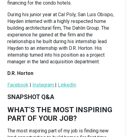
financing for the condo hotels.
During his junior year at Cal Poly, San Luis Obispo,
Hayden interned with a highly respected home
building architectural firm, The Dahlin Group. The
experience he gained at the firm and the
relationships he built during his internship lead
Hayden to an internship with D.R. Horton. His
internship turned into his position as a project
manager in the land acquisition department.
D.R. Horton
Facebook
|
Instagram
|
LinkedIn
SNAPSHOT Q&A
WHAT'S THE MOST INSPIRING
PART OF YOUR JOB?
The most inspiring part of my job is finding new