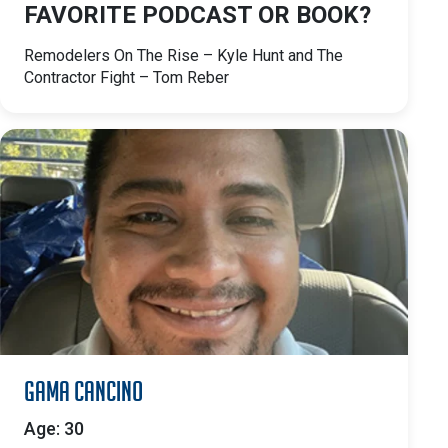
FAVORITE PODCAST OR BOOK?
Remodelers On The Rise – Kyle Hunt and The
Contractor Fight – Tom Reber
Gama Cancino
Age: 30