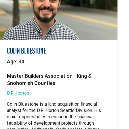
Colin Bluestone
Age: 34
Master Builders Association - King &
Snohomish Counties
D.R. Horton
Colin Bluestone is a land acquisition financial
analyst for the D.R. Horton Seattle Division. His
main responsibility is ensuring the financial
feasibility of development projects through