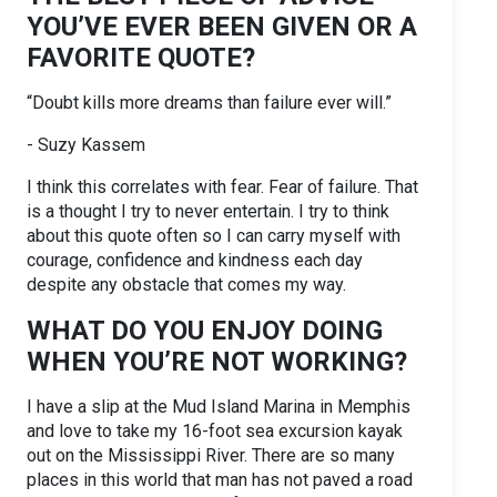
YOU’VE EVER BEEN GIVEN OR A
FAVORITE QUOTE?
“Doubt kills more dreams than failure ever will.”
- Suzy Kassem
I think this correlates with fear. Fear of failure. That
is a thought I try to never entertain. I try to think
about this quote often so I can carry myself with
courage, confidence and kindness each day
despite any obstacle that comes my way.
WHAT DO YOU ENJOY DOING
WHEN YOU’RE NOT WORKING?
I have a slip at the Mud Island Marina in Memphis
and love to take my 16-foot sea excursion kayak
out on the Mississippi River. There are so many
places in this world that man has not paved a road