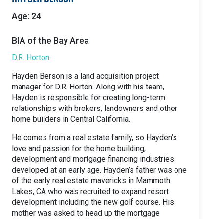
Age: 24
BIA of the Bay Area
D.R. Horton
Hayden Berson is a land acquisition project
manager for D.R. Horton. Along with his team,
Hayden is responsible for creating long-term
relationships with brokers, landowners and other
home builders in Central California.
He comes from a real estate family, so Hayden’s
love and passion for the home building,
development and mortgage financing industries
developed at an early age. Hayden’s father was one
of the early real estate mavericks in Mammoth
Lakes, CA who was recruited to expand resort
development including the new golf course. His
mother was asked to head up the mortgage