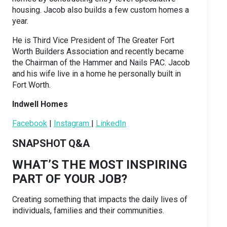
housing. Jacob also builds a few custom homes a
year.
He is Third Vice President of The Greater Fort
Worth Builders Association and recently became
the Chairman of the Hammer and Nails PAC. Jacob
and his wife live in a home he personally built in
Fort Worth.
Indwell Homes
Facebook
|
Instagram
|
LinkedIn
SNAPSHOT Q&A
WHAT’S THE MOST INSPIRING
PART OF YOUR JOB?
Creating something that impacts the daily lives of
individuals, families and their communities.