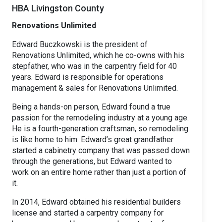
HBA Livingston County
Renovations Unlimited
Edward Buczkowski is the president of
Renovations Unlimited, which he co-owns with his
stepfather, who was in the carpentry field for 40
years. Edward is responsible for operations
management & sales for Renovations Unlimited.
Being a hands-on person, Edward found a true
passion for the remodeling industry at a young age.
He is a fourth-generation craftsman, so remodeling
is like home to him. Edward’s great grandfather
started a cabinetry company that was passed down
through the generations, but Edward wanted to
work on an entire home rather than just a portion of
it.
In 2014, Edward obtained his residential builders
license and started a carpentry company for