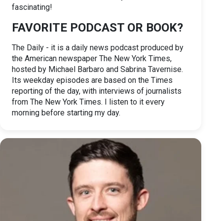
fascinating!
FAVORITE PODCAST OR BOOK?
The Daily - it is a daily news podcast produced by
the American newspaper The New York Times,
hosted by Michael Barbaro and Sabrina Tavernise.
Its weekday episodes are based on the Times
reporting of the day, with interviews of journalists
from The New York Times. I listen to it every
morning before starting my day.