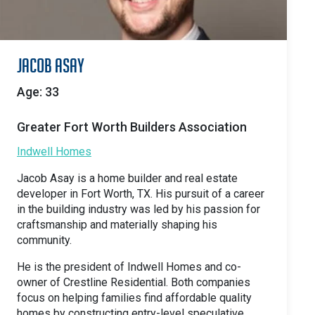
Jacob Asay
Age: 33
Greater Fort Worth Builders Association
Indwell Homes
Jacob Asay is a home builder and real estate
developer in Fort Worth, TX. His pursuit of a career
in the building industry was led by his passion for
craftsmanship and materially shaping his
community.
He is the president of Indwell Homes and co-
owner of Crestline Residential. Both companies
focus on helping families find affordable quality
homes by constructing entry-level speculative