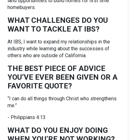
land opportunities to build homes for first time
homebuyers.
WHAT CHALLENGES DO YOU
WANT TO TACKLE AT IBS?
At IBS, I want to expand my relationships in the
industry while learning about the successes of
others who are outside of California.
THE BEST PIECE OF ADVICE
YOU’VE EVER BEEN GIVEN OR A
FAVORITE QUOTE?
“I can do all things through Christ who strengthens
me.”
- Philippians 4:13
WHAT DO YOU ENJOY DOING
WHEN YOU’RE NOT WORKING?