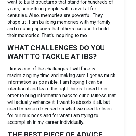
want to build structures that stand for hundreds of
years, something people will marvel at for
centuries. Also, memories are powerful. They
shape us. I am building memories with my family
and creating spaces that others can use to build
their memories. That's inspiring to me.
WHAT CHALLENGES DO YOU
WANT TO TACKLE AT IBS?
I know one of the challenges I will face is
maximizing my time and making sure I get as much
information as possible. I am hoping I can be
intentional and learn the right things I need to in
order to bring information back to our business that
will actually enhance it. I want to absorb it all, but
need to remain focused on what we need to learn
for our business and for what I am trying to
accomplish in my career individually.
THE BEST PIECE OF ADVICE