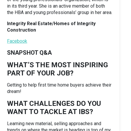
in its third year. She is an active member of both
the HBA and young professionals’ group in her area.
Integrity Real Estate/Homes of Integrity
Construction
Facebook
SNAPSHOT Q&A
WHAT’S THE MOST INSPIRING
PART OF YOUR JOB?
Getting to help first time home buyers achieve their
dream!
WHAT CHALLENGES DO YOU
WANT TO TACKLE AT IBS?
Learning new material, selling approaches and
trends on where the market is heading is top of my