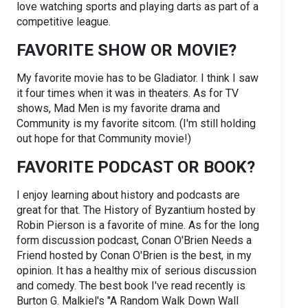
love watching sports and playing darts as part of a
competitive league.
FAVORITE SHOW OR MOVIE?
My favorite movie has to be Gladiator. I think I saw
it four times when it was in theaters. As for TV
shows, Mad Men is my favorite drama and
Community is my favorite sitcom. (I'm still holding
out hope for that Community movie!)
FAVORITE PODCAST OR BOOK?
I enjoy learning about history and podcasts are
great for that. The History of Byzantium hosted by
Robin Pierson is a favorite of mine. As for the long
form discussion podcast, Conan O'Brien Needs a
Friend hosted by Conan O'Brien is the best, in my
opinion. It has a healthy mix of serious discussion
and comedy. The best book I've read recently is
Burton G. Malkiel's "A Random Walk Down Wall