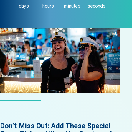
days
hours
minutes
seconds
LATEST NEWS
Don’t Miss Out: Add These Special
Did