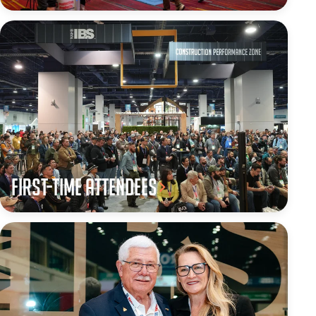
First-Time Attendees