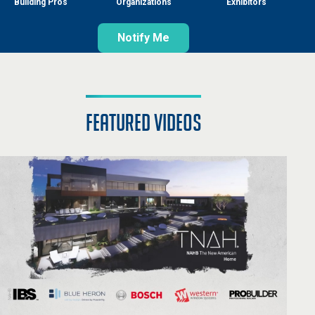
Building Pros
Organizations
Exhibitors
Notify Me
featured videos