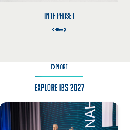
TNAH Phase 1
EXPLORE
Explore IBS 2027