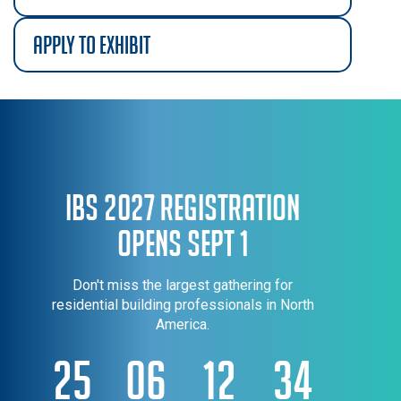
apply to exhibit
IBS 2027 Registration
Opens Sept 1
Don't miss the largest gathering for
residential building professionals in North
America.
25
06
12
34