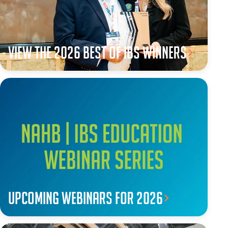
View the 2026 Best of IBS winners
Upcoming webinars for 2026