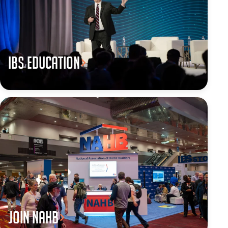
IBS Education
JOIN NAHB