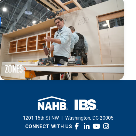
Zones
1201 15th St NW
|
Washington, DC 20005
CONNECT WITH US