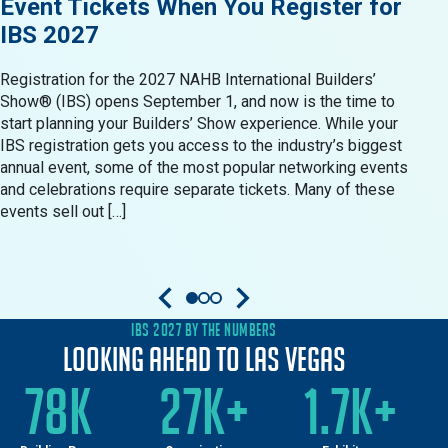
Event Tickets When You Register for
Res
IBS 2027
in 
Registration for the 2027 NAHB International Builders’
When 
Show® (IBS) opens September 1, and now is the time to
Show®
start planning your Builders’ Show experience. While your
resid
IBS registration gets you access to the industry’s biggest
produ
annual event, some of the most popular networking events
Build
and celebrations require separate tickets. Many of these
oppor
events sell out […]
come 
IBS 2027 BY THE NUMBERS
Looking Ahead to Las Vegas
78K
27K+
1.7K+