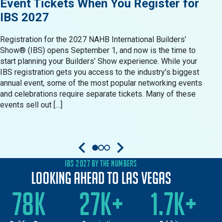
Event Tickets When You Register for
Res
IBS 2027
in 
Registration for the 2027 NAHB International Builders’
When 
Show® (IBS) opens September 1, and now is the time to
Show®
start planning your Builders’ Show experience. While your
resid
IBS registration gets you access to the industry’s biggest
produ
annual event, some of the most popular networking events
Build
and celebrations require separate tickets. Many of these
oppor
events sell out […]
come 
IBS 2027 BY THE NUMBERS
Looking Ahead to Las Vegas
78K
27K+
1.7K+