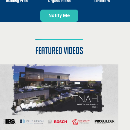
Building Pros
Organizations
Exhibitors
Notify Me
featured videos