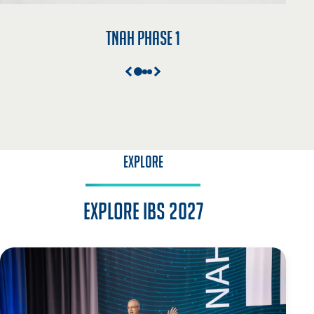
TNAH Phase 1
EXPLORE
Explore IBS 2027