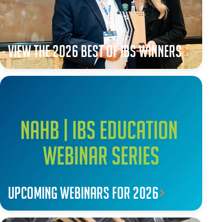
View the 2026 Best of IBS winners
Upcoming webinars for 2026