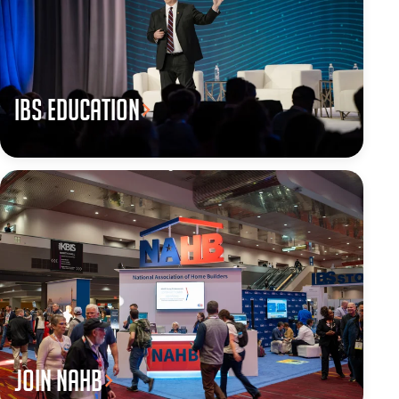
IBS Education
JOIN NAHB