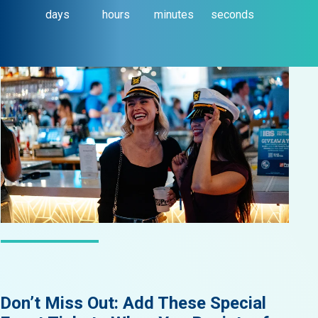
days
hours
minutes
seconds
LATEST NEWS
Don’t Miss Out: Add These Special
Did