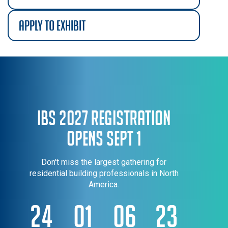
apply to exhibit
IBS 2027 Registration
Opens Sept 1
Don't miss the largest gathering for
residential building professionals in North
America.
24
01
06
22