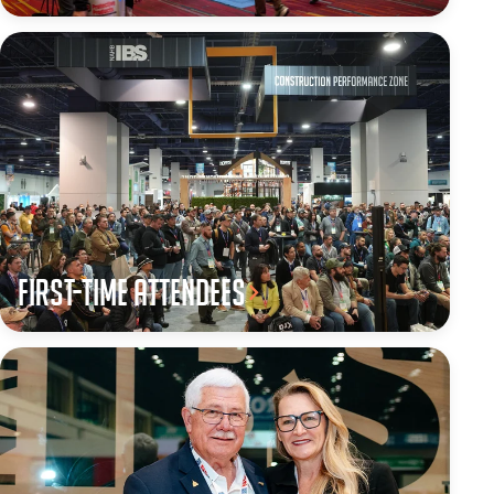
First-Time Attendees