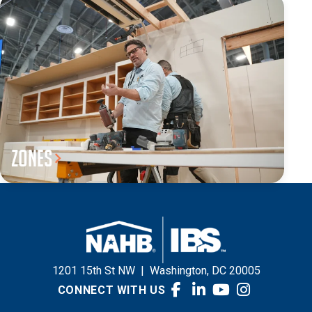
Zones
1201 15th St NW
|
Washington, DC 20005
CONNECT WITH US