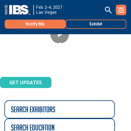
Feb 2-4, 2027
Las Vegas
Notify Me
Exhibit
TNAH 2027 PHASE 2
See the second phase of construction of The New
®
American Home
2027!
search exhibitors
search education