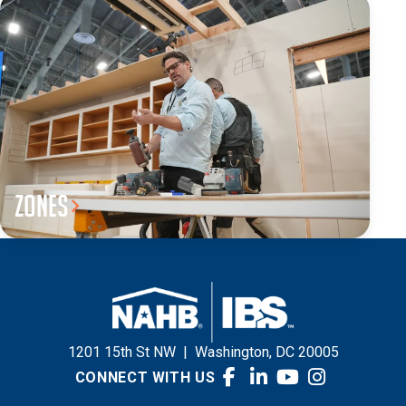
Zones
1201 15th St NW
|
Washington, DC 20005
CONNECT WITH US