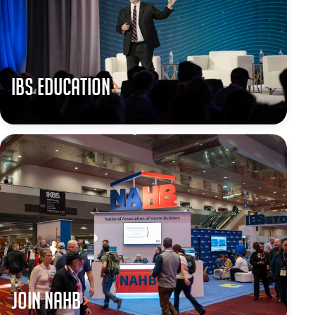
IBS Education
JOIN NAHB