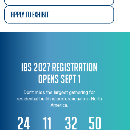
apply to exhibit
IBS 2027 Registration
Opens Sept 1
Don't miss the largest gathering for
residential building professionals in North
America.
24
11
32
50