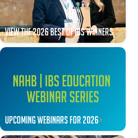
View the 2026 Best of IBS winners
Upcoming webinars for 2026