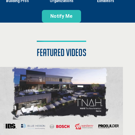
Building Pros
Organizations
Exhibitors
Notify Me
featured videos