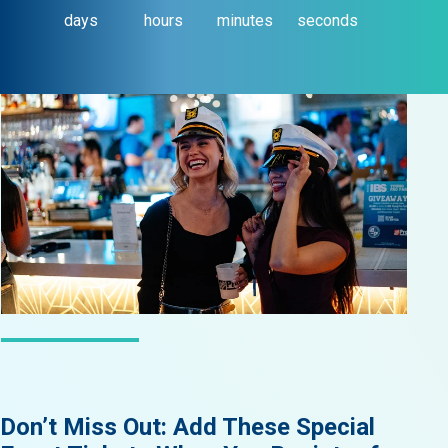
days
hours
minutes
seconds
LATEST NEWS
Don’t Miss Out: Add These Special
Did