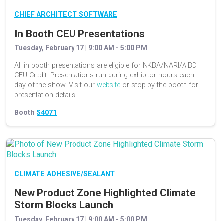
CHIEF ARCHITECT SOFTWARE
In Booth CEU Presentations
Tuesday, February 17 | 9:00 AM - 5:00 PM
All in booth presentations are eligible for NKBA/NARI/AIBD
CEU Credit. Presentations run during exhibitor hours each
day of the show. Visit our
website
or stop by the booth for
presentation details.
Booth
S4071
CLIMATE ADHESIVE/SEALANT
New Product Zone Highlighted Climate
Storm Blocks Launch
Tuesday, February 17 | 9:00 AM - 5:00 PM