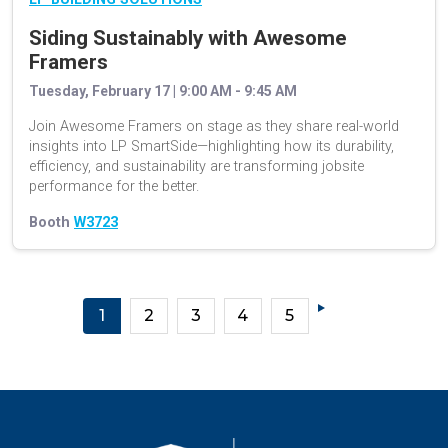
Siding Sustainably with Awesome
Framers
Tuesday, February 17 | 9:00 AM - 9:45 AM
Join Awesome Framers on stage as they share real-world
insights into LP SmartSide—highlighting how its durability,
efficiency, and sustainability are transforming jobsite
performance for the better.
Booth
W3723
1
2
3
4
5