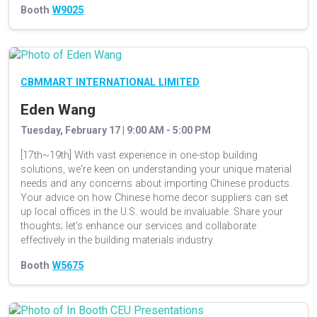
Booth
W9025
CBMMART INTERNATIONAL LIMITED
Eden Wang
Tuesday, February 17 | 9:00 AM - 5:00 PM
[17th~19th] With vast experience in one-stop building
solutions, we're keen on understanding your unique material
needs and any concerns about importing Chinese products.
Your advice on how Chinese home decor suppliers can set
up local offices in the U.S. would be invaluable. Share your
thoughts; let's enhance our services and collaborate
effectively in the building materials industry.
Booth
W5675