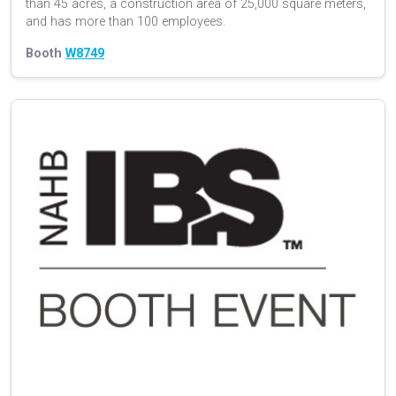
than 45 acres, a construction area of 25,000 square meters,
and has more than 100 employees.
Booth
W8749