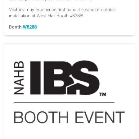
Visitors may experience first-hand the ease of durable
installation at West Hall Booth #8288!
Booth
W8288