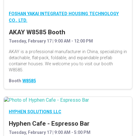
FOSHAN YAKAI INTEGRATED HOUSING TECHNOLOGY
CO., LTD.
AKAY W8585 Booth
Tuesday, February 17 | 9:00 AM - 12:00 PM
AKAY is a professional manufacturer in China, specializing in
detachable, flat-pack, foldable, and expandable prefab
container houses. We welcome you to visit our booth
W8585.
Booth
W8585
HYPHEN SOLUTIONS LLC
Hyphen Cafe - Espresso Bar
Tuesday, February 17 | 9:00 AM - 5:00 PM