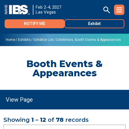
Feb 2-4, 2027
Las Vegas
NOTIFY ME
Exhibit
Home
Exhibits
Exhibitor List
Celebrities, Booth Events & Appearances
Booth Events &
Appearances
Showing
1 – 12
of
78
records