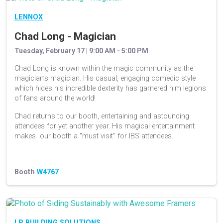
LENNOX
Chad Long - Magician
Tuesday, February 17 | 9:00 AM - 5:00 PM
Chad Long is known within the magic community as the
magician’s magician. His casual, engaging comedic style
which hides his incredible dexterity has garnered him legions
of fans around the world!
Chad returns to our booth, entertaining and astounding
attendees for yet another year. His magical entertainment
makes our booth a "must visit" for IBS attendees.
Booth
W4767
LP BUILDING SOLUTIONS