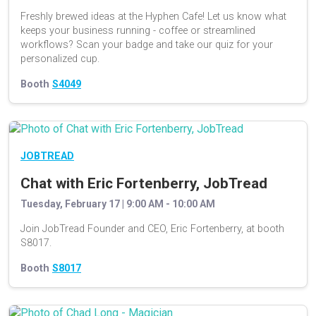
Freshly brewed ideas at the Hyphen Cafe! Let us know what
keeps your business running - coffee or streamlined
workflows? Scan your badge and take our quiz for your
personalized cup.
Booth
S4049
JOBTREAD
Chat with Eric Fortenberry, JobTread
Tuesday, February 17 | 9:00 AM - 10:00 AM
Join JobTread Founder and CEO, Eric Fortenberry, at booth
S8017.
Booth
S8017