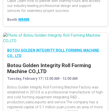
Cable. Learn how to partner with WarmlyYours and access
our industry-leading professional design and support
services for seamless project success.
Booth
W8488
BOTOU GOLDEN INTEGRITY ROLL FORMING MACHINE
CO., LTD
Botou Golden Integrity Roll Forming
Machine CO.,LTD
Tuesday, February 17 | 12:00 AM - 12:00 AM
Botou Golden Integrity Roll Forming Machine Factory was
established in 2010.It is a professional manufacturer of high-
end cold forming equipment integrating R&D，
production,sales,exports and service.The company has a
registered capital of 5.1 million yuan,covers an area of more