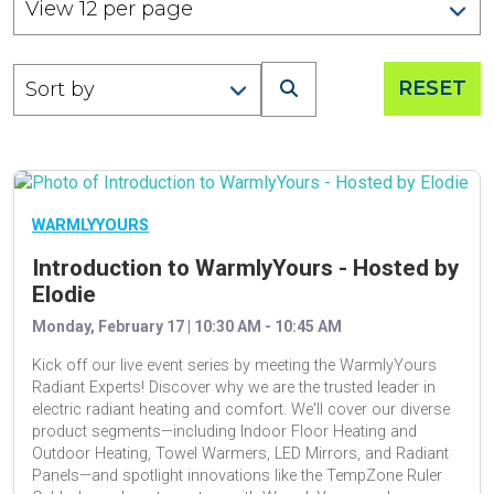
RESET
WARMLYYOURS
Introduction to WarmlyYours - Hosted by
Elodie
Monday, February 17 | 10:30 AM - 10:45 AM
Kick off our live event series by meeting the WarmlyYours
Radiant Experts! Discover why we are the trusted leader in
electric radiant heating and comfort. We'll cover our diverse
product segments—including Indoor Floor Heating and
Outdoor Heating, Towel Warmers, LED Mirrors, and Radiant
Panels—and spotlight innovations like the TempZone Ruler