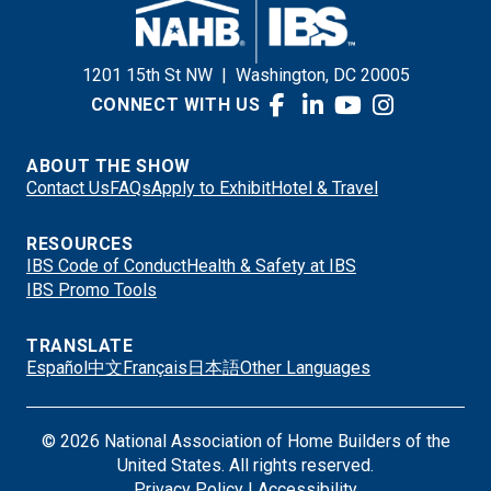
1201 15th St NW
|
Washington, DC 20005
CONNECT WITH US
ABOUT THE SHOW
Contact Us
FAQs
Apply to Exhibit
Hotel & Travel
RESOURCES
IBS Code of Conduct
Health & Safety at IBS
IBS Promo Tools
TRANSLATE
Español
中文
Français
日本語
Other Languages
© 2026 National Association of Home Builders of the
United States. All rights reserved.
Privacy Policy
|
Accessibility