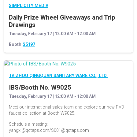
SIMPLICITY MEDIA
Daily Prize Wheel Giveaways and Trip
Drawings
Tuesday, February 17 | 12:00 AM - 12:00 AM
Booth
S5197
TAIZHOU QINGQUAN SANITARY WARE CO., LTD.
IBS/Booth No. W9025
Tuesday, February 17 | 12:00 AM - 12:00 AM
Meet our international sales team and explore our new PVD
faucet collection at Booth W9025.
Schedule a meeting:
yangxi@qqtaps.com/S001@qqtaps.com