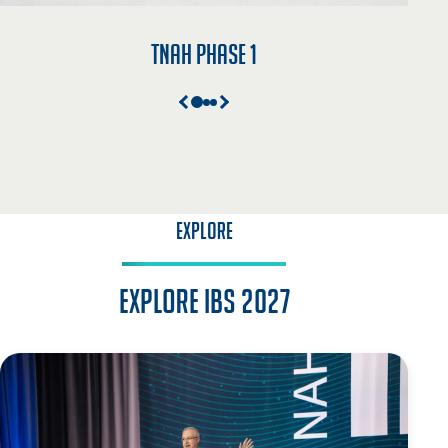
TNAH Phase 1
EXPLORE
Explore IBS 2027