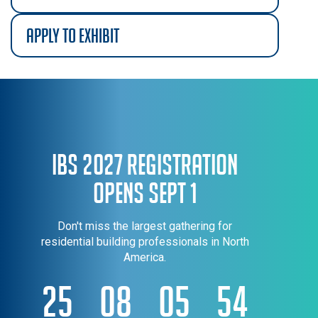
apply to exhibit
IBS 2027 Registration
Opens Sept 1
Don't miss the largest gathering for
residential building professionals in North
America.
25
08
05
54