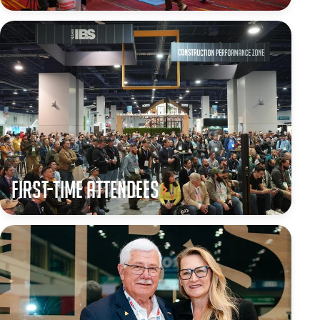
First-Time Attendees