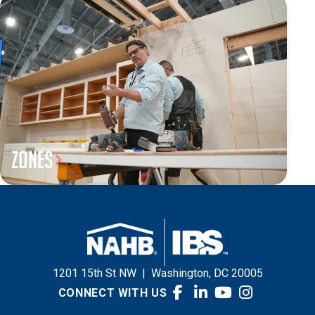
Zones
1201 15th St NW
|
Washington, DC 20005
CONNECT WITH US