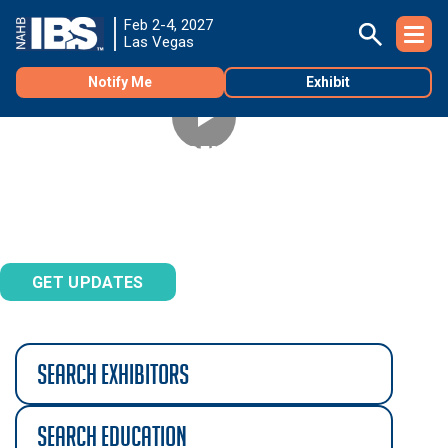
Feb 2-4, 2027
Las Vegas
Notify Me
Exhibit
REGISTRATION OPENS SEPTEMBER 1
Don't miss the best deals on Builders' Show registration.
Sign up to be notified.
GET UPDATES
search exhibitors
search education