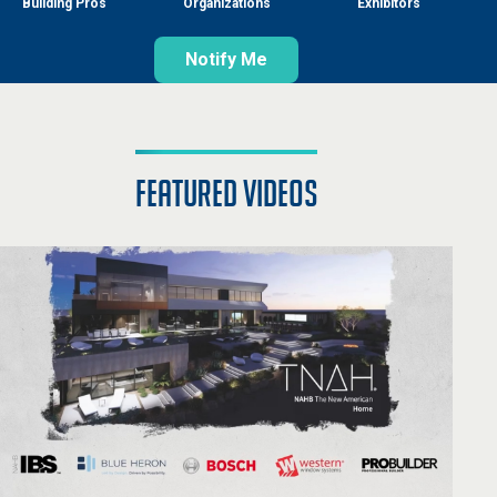
Building Pros
Organizations
Exhibitors
Notify Me
featured videos