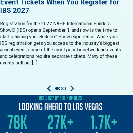
Event Tickets When You Register for
Res
IBS 2027
in 
Registration for the 2027 NAHB International Builders’
When 
Show® (IBS) opens September 1, and now is the time to
Show®
start planning your Builders’ Show experience. While your
resid
IBS registration gets you access to the industry’s biggest
produ
annual event, some of the most popular networking events
Build
and celebrations require separate tickets. Many of these
oppor
events sell out […]
come 
IBS 2027 BY THE NUMBERS
Looking Ahead to Las Vegas
78K
27K+
1.7K+