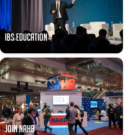
IBS Education
JOIN NAHB