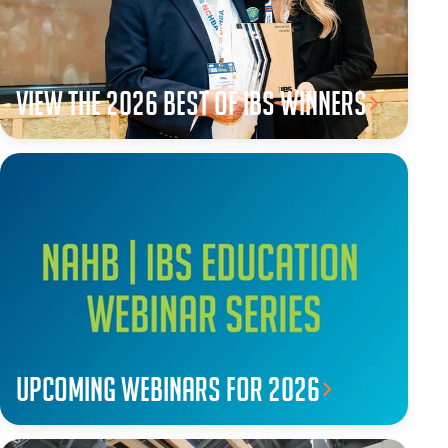
View the 2026 Best of IBS winners
Upcoming webinars for 2026