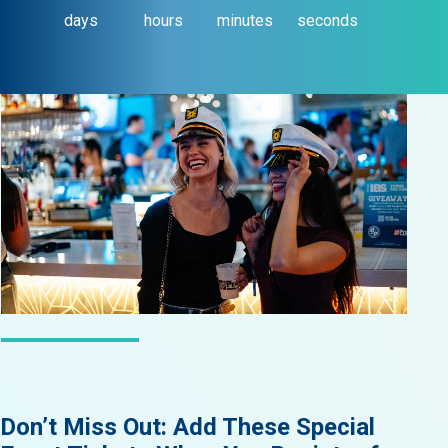
days
hours
minutes
seconds
LATEST NEWS
Don’t Miss Out: Add These Special
Did