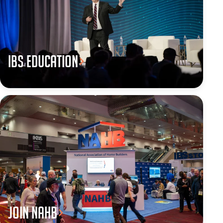
IBS Education
JOIN NAHB