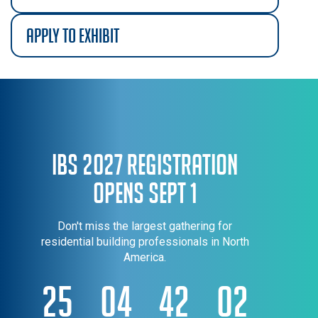
apply to exhibit
IBS 2027 Registration
Opens Sept 1
Don't miss the largest gathering for
residential building professionals in North
America.
25
04
42
02