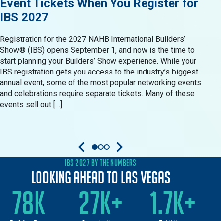
Event Tickets When You Register for
Res
IBS 2027
in 
Registration for the 2027 NAHB International Builders’
When 
Show® (IBS) opens September 1, and now is the time to
Show®
start planning your Builders’ Show experience. While your
resid
IBS registration gets you access to the industry’s biggest
produ
annual event, some of the most popular networking events
Build
and celebrations require separate tickets. Many of these
oppor
events sell out […]
come 
IBS 2027 BY THE NUMBERS
Looking Ahead to Las Vegas
78K
27K+
1.7K+