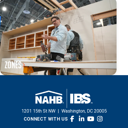
Zones
1201 15th St NW
|
Washington, DC 20005
CONNECT WITH US