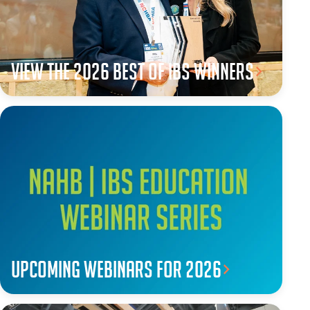
View the 2026 Best of IBS winners
Upcoming webinars for 2026