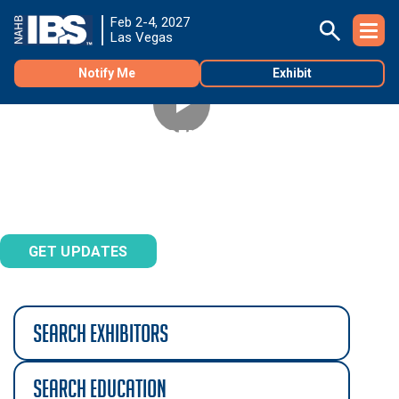
Feb 2-4, 2027
Las Vegas
Notify Me
Exhibit
REGISTRATION OPENS SEPTEMBER 1
Don't miss the best deals on Builders' Show registration.
Sign up to be notified.
GET UPDATES
search exhibitors
search education