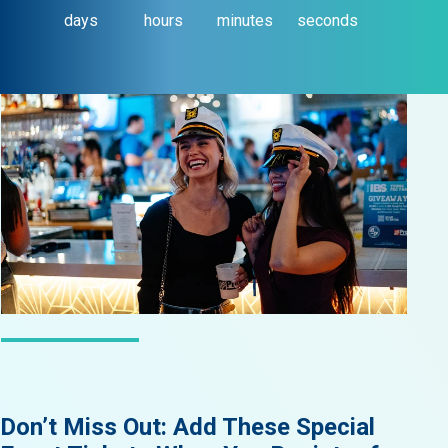
days
hours
minutes
seconds
LATEST NEWS
Don’t Miss Out: Add These Special
Did