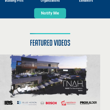
Building Pros
Organizations
Exhibitors
Notify Me
featured videos