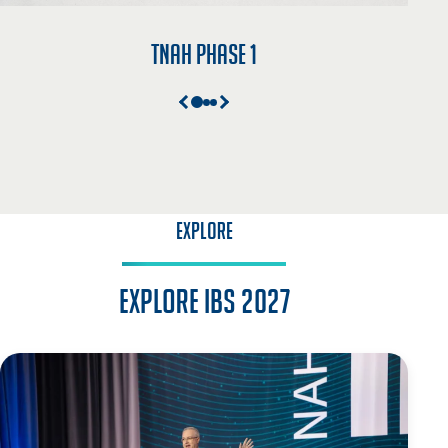
TNAH Phase 1
EXPLORE
Explore IBS 2027