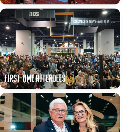
First-Time Attendees