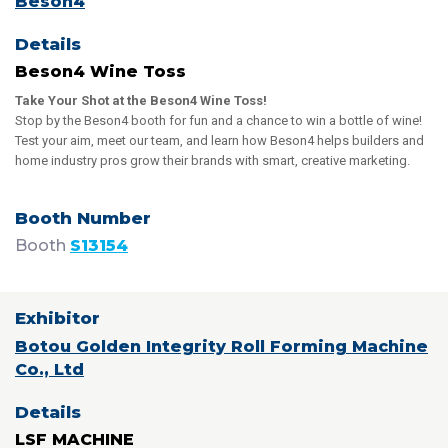
Beson4
Beson4 Wine Toss
Take Your Shot at the Beson4 Wine Toss!
Stop by the Beson4 booth for fun and a chance to win a bottle of wine!
Test your aim, meet our team, and learn how Beson4 helps builders and
home industry pros grow their brands with smart, creative marketing.
Booth
S13154
Botou Golden Integrity Roll Forming Machine
Co., Ltd
LSF MACHINE