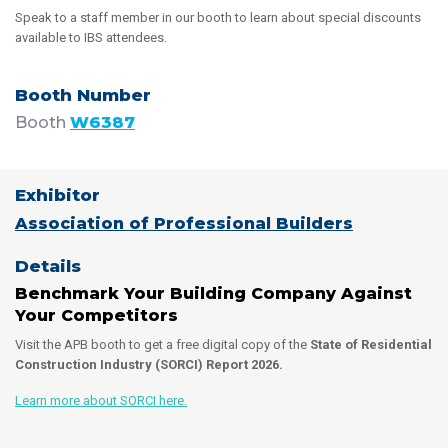
Speak to a staff member in our booth to learn about special discounts
available to IBS attendees.
Booth
W6387
Association of Professional Builders
Benchmark Your Building Company Against
Your Competitors
Visit the APB booth to get a free digital copy of the
State of Residential
Construction Industry (SORCI) Report 2026.
Learn more about SORCI here.