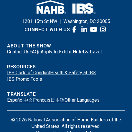
1201 15th St NW
|
Washington, DC 20005
CONNECT WITH US
ABOUT THE SHOW
Contact Us
FAQs
Apply to Exhibit
Hotel & Travel
RESOURCES
IBS Code of Conduct
Health & Safety at IBS
IBS Promo Tools
TRANSLATE
Español
中文
Français
日本語
Other Languages
© 2026 National Association of Home Builders of the
United States. All rights reserved.