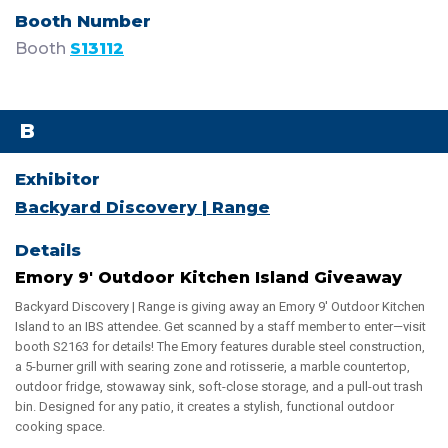
Booth
S13112
B
Backyard Discovery | Range
Emory 9' Outdoor Kitchen Island Giveaway
Backyard Discovery | Range is giving away an Emory 9' Outdoor Kitchen
Island to an IBS attendee. Get scanned by a staff member to enter—visit
booth S2163 for details! The Emory features durable steel construction,
a 5-burner grill with searing zone and rotisserie, a marble countertop,
outdoor fridge, stowaway sink, soft-close storage, and a pull-out trash
bin. Designed for any patio, it creates a stylish, functional outdoor
cooking space.