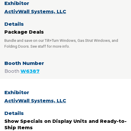
ActivWall Systems, LLC
Package Deals
Bundle and save on our Tilt+Turn Windows, Gas Strut Windows, and
Folding Doors. See staff for more info.
Booth
W6387
ActivWall Systems, LLC
Show Specials on Display Units and Ready-to-
Ship Items