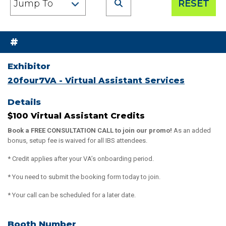
RESET
#
20four7VA - Virtual Assistant Services
$100 Virtual Assistant Credits
Book a FREE CONSULTATION CALL to join our promo!
As an added
bonus, setup fee is waived for all IBS attendees.
* Credit applies after your VA’s onboarding period.
* You need to submit the booking form today to join.
* Your call can be scheduled for a later date.