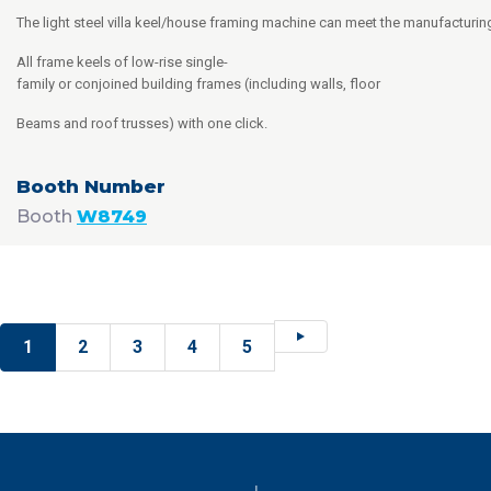
The light steel villa keel/house framing machine can meet the manufacturi
All frame keels of low-rise single-
family or conjoined building frames (including walls, floor
Beams and roof trusses) with one click.
Booth
W8749
1
2
3
4
5