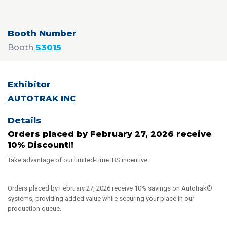
Booth
S3015
AUTOTRAK INC
Orders placed by February 27, 2026 receive
10% Discount!!
Take advantage of our limited-time IBS incentive.
Orders placed by February 27, 2026 receive 10% savings on Autotrak®
systems, providing added value while securing your place in our
production queue.