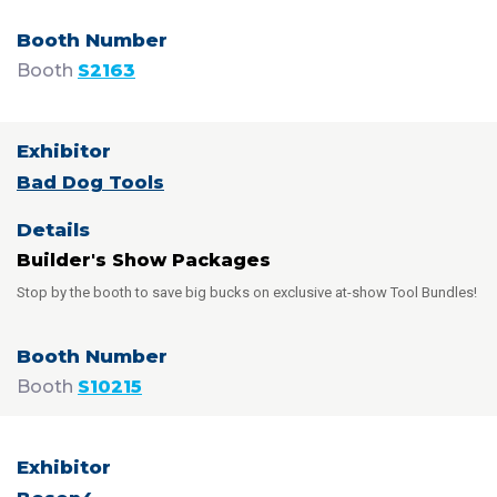
Booth
S2163
Bad Dog Tools
Builder's Show Packages
Stop by the booth to save big bucks on exclusive at-show Tool Bundles!
Booth
S10215