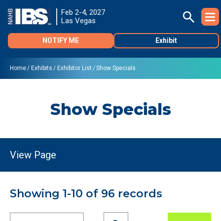
Feb 2-4, 2027
Las Vegas
NOTIFY ME
Exhibit
Home
Exhibits
Exhibitor List
Show Specials
Show Specials
Showing 1-10 of 96 records