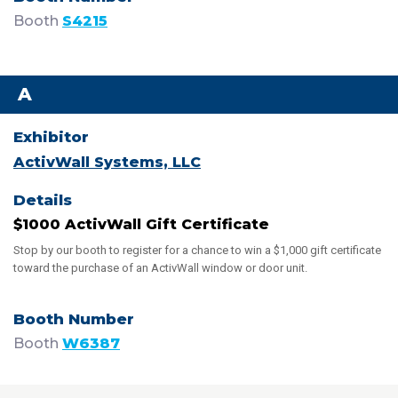
Booth
S4215
A
ActivWall Systems, LLC
$1000 ActivWall Gift Certificate
Stop by our booth to register for a chance to win a $1,000 gift certificate
toward the purchase of an ActivWall window or door unit.
Booth
W6387