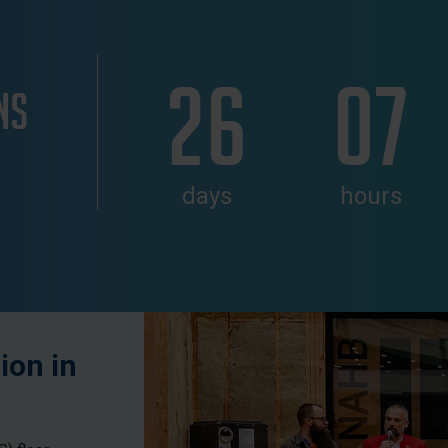
26
07
ns
days
hours
ion in