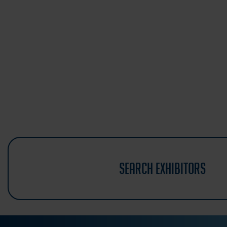
search exhibitors