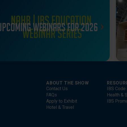
Upcoming webinars for 2026
ABOUT THE SHOW
RESOUR
Contact Us
IBS Code 
FAQs
Health & S
Apply to Exhibit
IBS Prom
Hotel & Travel