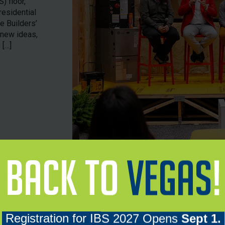
) floor,
residential
e Builders’
 new ideas,
 […]
78K
2