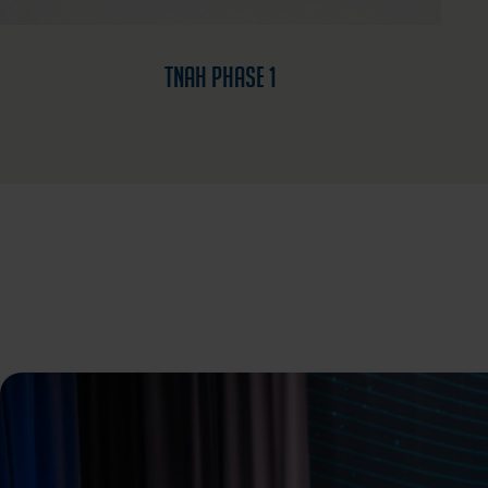
TNAH Phase 1