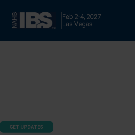
Feb 2-4, 2027
Las Vegas
TNAH 2027 PHASE 2
See the second phase of construction of The New American
®
Home
2027!