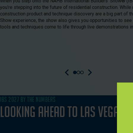
When you step onto the NAHB International Builders’ Show® (IBS
you’re stepping into the future of residential construction. While 
construction product and technique discovery are a big part of th
Show experience, the show also gives you opportunities to see
tools and techniques come to life through live demonstrations in
IBS 2027 BY THE NUMBERS
Looking Ahead to Las Vegas