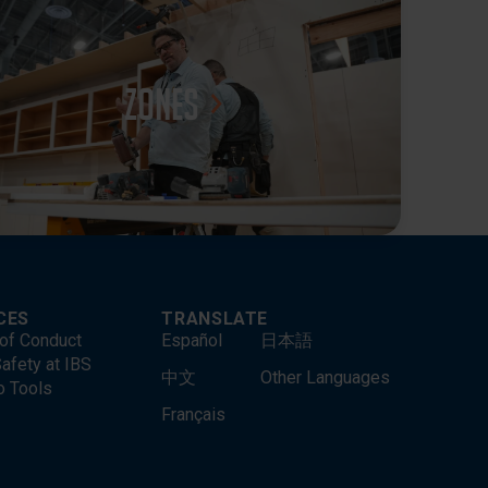
Zones
CES
TRANSLATE
of Conduct
Español
日本語
afety at IBS
中文
Other Languages
o Tools
Français