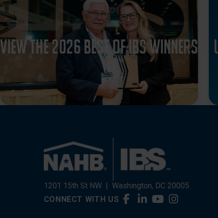
View the 2026 Best of IBS winners
1201 15th St NW
|
Washington, DC 20005
CONNECT WITH US