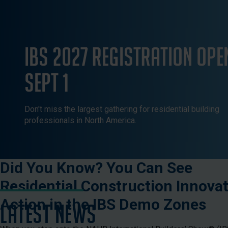
IBS 2027 Registration Ope
Sept 1
Don't miss the largest gathering for residential building
professionals in North America.
Did You Know? You Can See
Residential Construction Innovat
Action in the IBS Demo Zones
LATEST NEWS