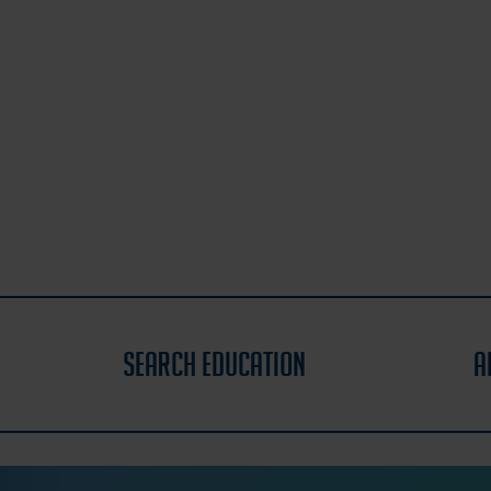
search education
a