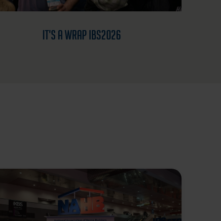
It's a Wrap IBS2026