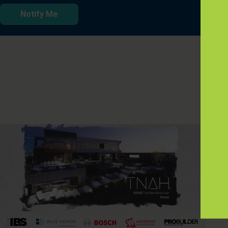
Notify Me