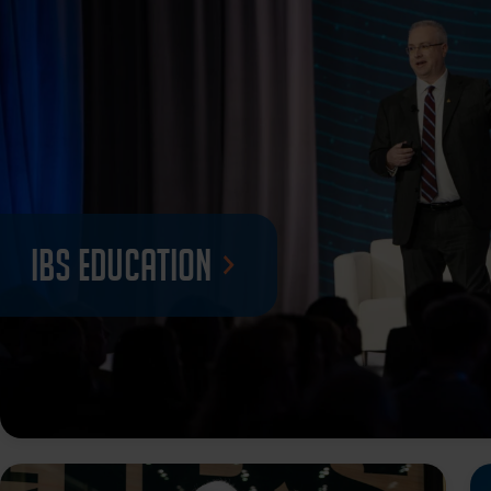
IBS Education