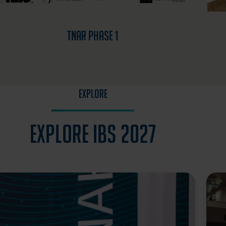
TNAR Phase 1
EXPLORE
Explore IBS 2027