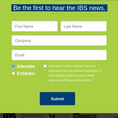
Building Pros
Organ
featured videos