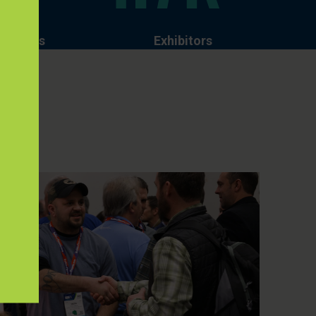
izations
Exhibitors