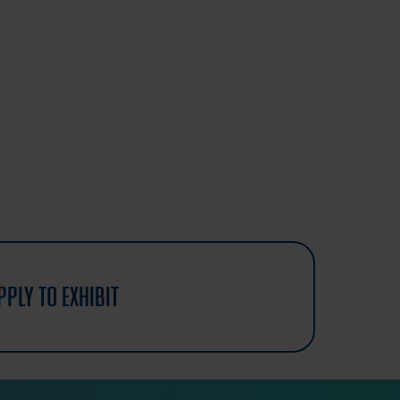
pply to exhibit