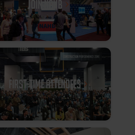
JOIN NAHB
First-Time Attendees