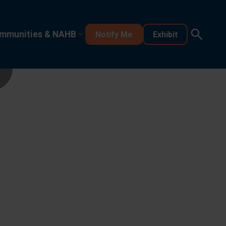
mmunities & NAHB
Notify Me
Exhibit