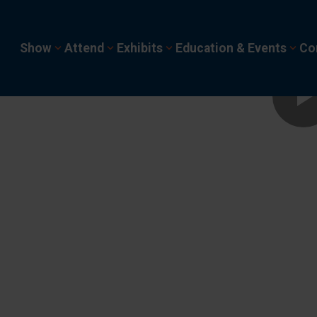
Show
Attend
Exhibits
Education & Events
Co