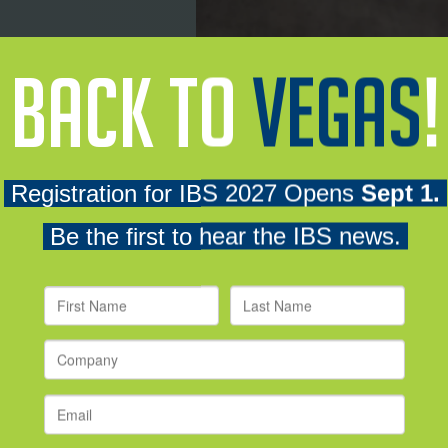
e residential
and the
Craft
even more new products