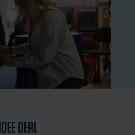
ndee Deal