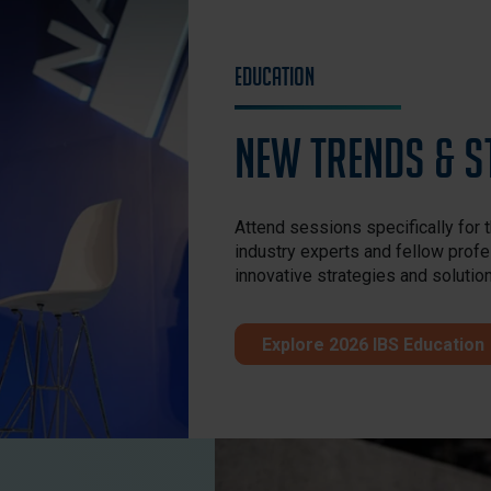
Education
New Trends & S
Attend sessions specifically for 
industry experts and fellow profe
innovative strategies and solutio
Explore 2026 IBS Education