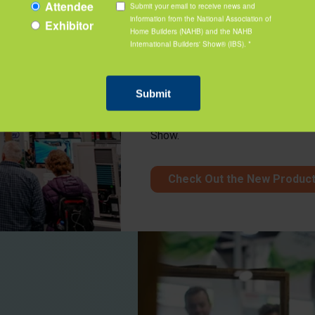
New Product Z
Join the buzz of activity with the
industry. Discover products your 
to see these innovative products 
Show.
Check Out the New Produc