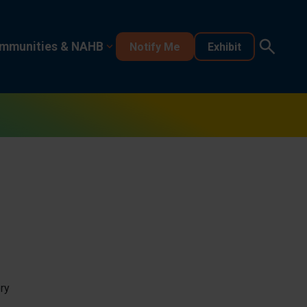
mmunities & NAHB
Notify Me
Exhibit
ry