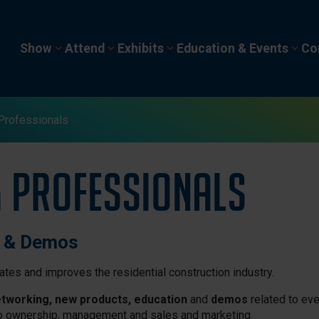
Show
Attend
Exhibits
Education & Events
Co
Professionals
g Professionals
n & Demos
tes and improves the residential construction industry.
tworking, new products, education
and
demos
related to eve
o ownership, management and sales and marketing.