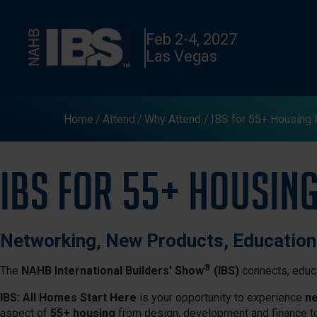
Feb 2-4, 2027
Las Vegas
Home
Attend
Why Attend
IBS for 55+ Housing 
IBS for 55+ Housin
Networking, New Products, Educatio
®
The
NAHB International Builders' Show
(IBS)
connects, educa
IBS: All Homes Start Here
is your opportunity to experience
ne
aspect of
55+ housing
from design, development and finance t