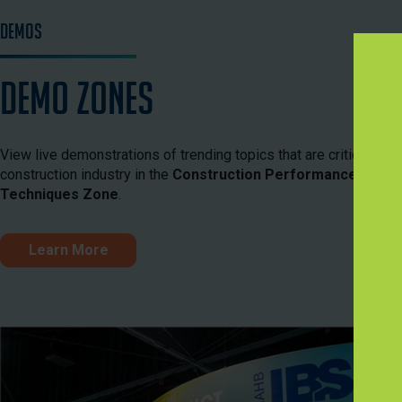
Demos
Demo Zones
View live demonstrations of trending topics that are critical to th
construction industry in the
Construction Performance Zone
Techniques Zone
.
Learn More