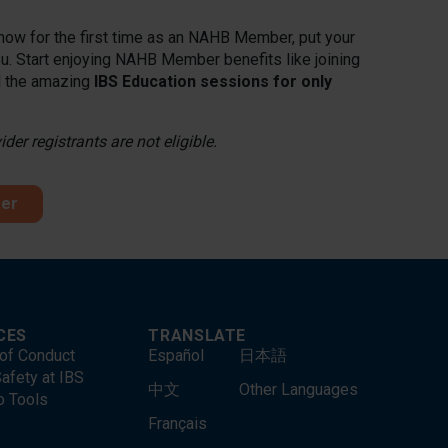
 Show for the first time as an NAHB Member, put your
. Start enjoying NAHB Member benefits like joining
ll the amazing
IBS Education sessions for only
er registrants are not eligible.
fer
CES
TRANSLATE
of Conduct
Español
日本語
afety at IBS
中文
Other Languages
o Tools
Français