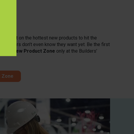
one
 spotlight on the hottest new products to hit the
customers don’t even know they want yet. Be the first
in the
New Product Zone
only at the Builders’
t Zone