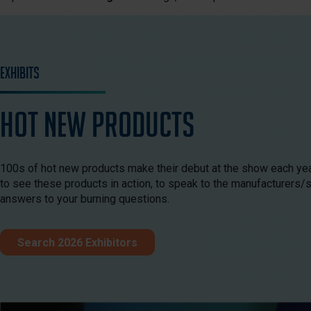
Exhibits
HOT New Products
100s of hot new products make their debut at the show each year
to see these products in action, to speak to the manufacturers/
answers to your burning questions.
Search 2026 Exhibitors