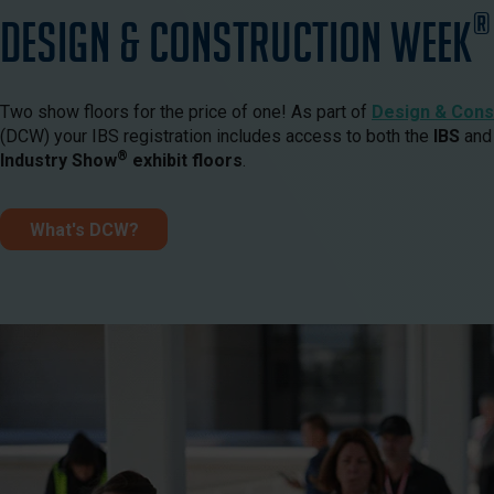
®
Design & Construction Week
Two show floors for the price of one! As part of
Design & Cons
(DCW) your IBS registration includes access to both the
IBS
and
®
Industry Show
exhibit floors
.
What's DCW?