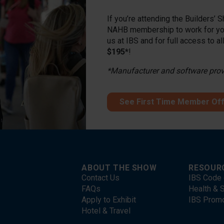
If you’re attending the Builders’
NAHB membership to work for you
us at IBS and for full access to a
$195*
!
*Manufacturer and software provid
See First Time Member Of
ABOUT THE SHOW
RESOUR
Contact Us
IBS Code 
FAQs
Health & S
Apply to Exhibit
IBS Prom
Hotel & Travel