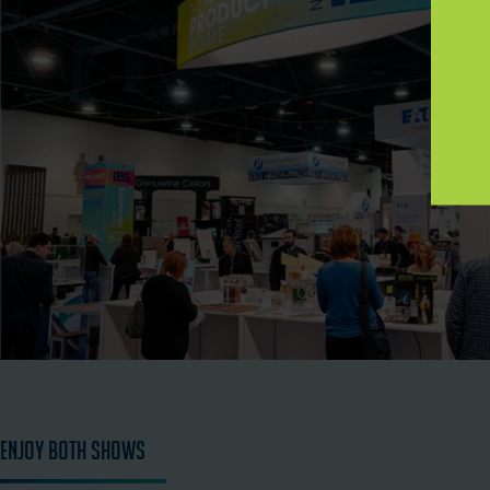
Enjoy Both Shows