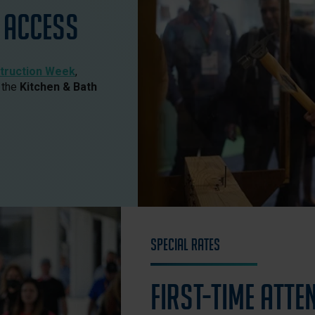
Access
truction Week
,
 the
Kitchen & Bath
Special Rates
First-Time Atte