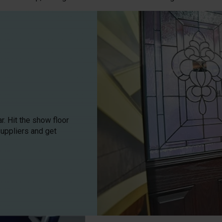
. Hit the show floor
suppliers and get