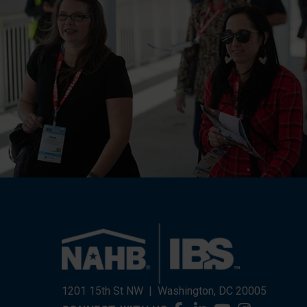
1201 15th St NW
|
Washington, DC 20005