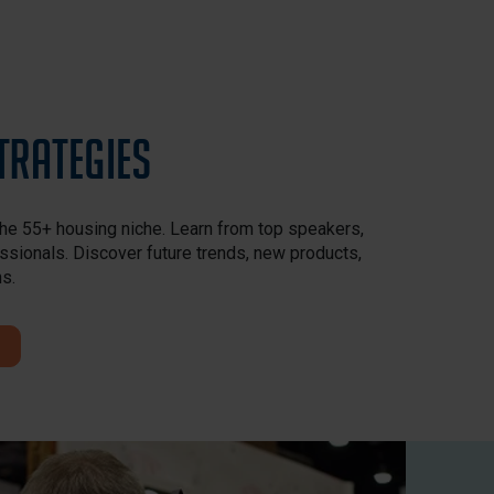
trategies
the 55+ housing niche. Learn from top speakers,
ssionals. Discover future trends, new products,
ns.