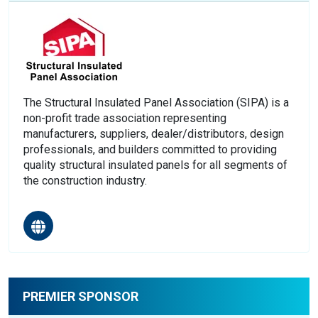
The Structural Insulated Panel Association (SIPA) is a
non-profit trade association representing
manufacturers, suppliers, dealer/distributors, design
professionals, and builders committed to providing
quality structural insulated panels for all segments of
the construction industry.
PREMIER SPONSOR