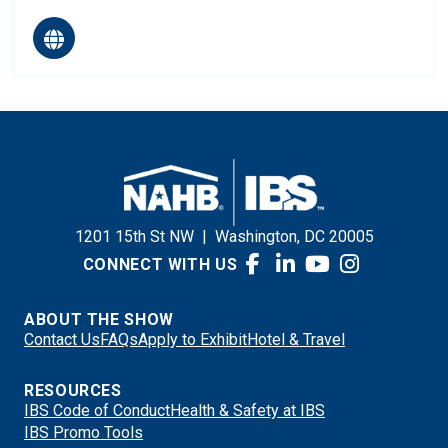
1201 15th St NW
|
Washington, DC 20005
CONNECT WITH US
ABOUT THE SHOW
Contact Us
FAQs
Apply to Exhibit
Hotel & Travel
RESOURCES
IBS Code of Conduct
Health & Safety at IBS
IBS Promo Tools