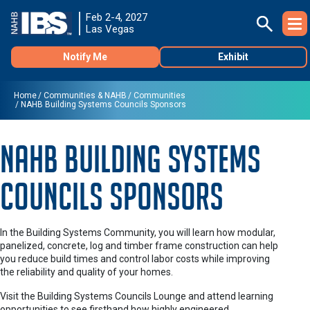
Feb 2-4, 2027
Las Vegas
Notify Me
Exhibit
Home
Communities & NAHB
Communities
NAHB Building Systems Councils Sponsors
NAHB Building Systems
Councils Sponsors
In the Building Systems Community, you will learn how modular,
panelized, concrete, log and timber frame construction can help
you reduce build times and control labor costs while improving
the reliability and quality of your homes.
Visit the Building Systems Councils Lounge and attend learning
opportunities to see firsthand how highly engineered