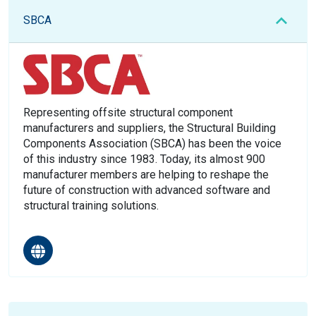
SBCA
Representing offsite structural component
manufacturers and suppliers, the Structural Building
Components Association (SBCA) has been the voice
of this industry since 1983. Today, its almost 900
manufacturer members are helping to reshape the
future of construction with advanced software and
structural training solutions.