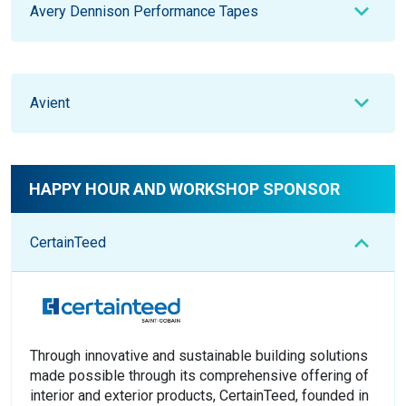
Avery Dennison Performance Tapes
Avient
HAPPY HOUR AND WORKSHOP SPONSOR
CertainTeed
Through innovative and sustainable building solutions
made possible through its comprehensive offering of
interior and exterior products, CertainTeed, founded in