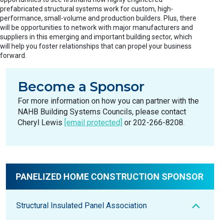
prefabricated structural systems work for custom, high-
performance, small-volume and production builders. Plus, there
will be opportunities to network with major manufacturers and
suppliers in this emerging and important building sector, which
will help you foster relationships that can propel your business
forward.
Become a Sponsor
For more information on how you can partner with the
NAHB Building Systems Councils, please contact
Cheryl Lewis
[email protected]
or 202-266-8208.
PANELIZED HOME CONSTRUCTION SPONSOR
Structural Insulated Panel Association