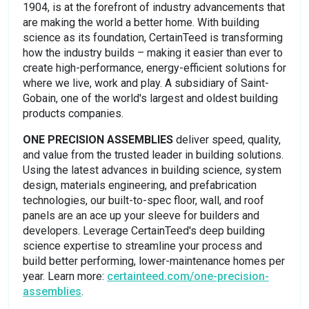
1904, is at the forefront of industry advancements that
are making the world a better home. With building
science as its foundation, CertainTeed is transforming
how the industry builds – making it easier than ever to
create high-performance, energy-efficient solutions for
where we live, work and play. A subsidiary of Saint-
Gobain, one of the world's largest and oldest building
products companies.
ONE PRECISION ASSEMBLIES
deliver speed, quality,
and value from the trusted leader in building solutions.
Using the latest advances in building science, system
design, materials engineering, and prefabrication
technologies, our built-to-spec floor, wall, and roof
panels are an ace up your sleeve for builders and
developers. Leverage CertainTeed's deep building
science expertise to streamline your process and
build better performing, lower-maintenance homes per
year. Learn more:
certainteed.com/one-precision-
assemblies
.