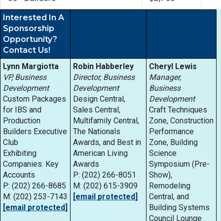
Interested In A
Sponsorship
Opportunity?
Contact Us!
Lynn Margiotta
Robin Habberley
Cheryl Lewis
VP, Business
Director, Business
Manager,
Development
Development
Business
Custom Packages
Design Central,
Development
for IBS and
Sales Central,
Craft Techniques
Production
Multifamily Central,
Zone, Construction
Builders Executive
The Nationals
Performance
Club
Awards, and Best in
Zone, Building
Exhibiting
American Living
Science
Companies: Key
Awards
Symposium (Pre-
Accounts
P: (202) 266-8051
Show),
P: (202) 266-8685
M: (202) 615-3909
Remodeling
M: (202) 253-7143
[email protected]
Central, and
[email protected]
Building Systems
Council Lounge