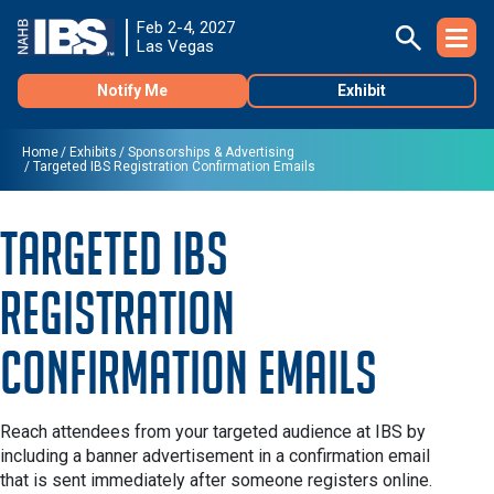
Feb 2-4, 2027
Las Vegas
Notify Me
Exhibit
Home
Exhibits
Sponsorships & Advertising
Targeted IBS Registration Confirmation Emails
Targeted IBS
Registration
Confirmation Emails
Reach attendees from your targeted audience at IBS by
including a banner advertisement in a confirmation email
that is sent immediately after someone registers online.