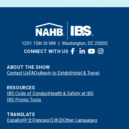
1201 15th St NW
|
Washington, DC 20005
CONNECT WITH US
ABOUT THE SHOW
Contact Us
FAQs
Apply to Exhibit
Hotel & Travel
RESOURCES
IBS Code of Conduct
Health & Safety at IBS
IBS Promo Tools
TRANSLATE
Español
中文
Français
日本語
Other Languages