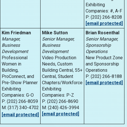
Exhibiting
Companies: #, A-F
P: (202) 266-8208
[email protected]
Kim Friedman
Mike Sutton
Brian Rosenthal
Manager,
Senior Manager,
Senior Manager,
Business
Business
Sponsorship
Development
Development
Operations
Professional
Video Production
New Product Zone
Women in
Needs, Custom
and Sponsorship
Building,
Building Central, 55+
Operations
ProConnect, and
Central, Student
P: (202) 266-8188
Pre-Show Planner
Chapters/Workforce
[email protected]
Exhibiting
Exhibiting
Companies: G-O
Companies: P-Z
P: (202) 266-8059
P: (202) 266-8690
M: (317) 340-4702
M: (240) 426-3994
[email protected]
[email protected]