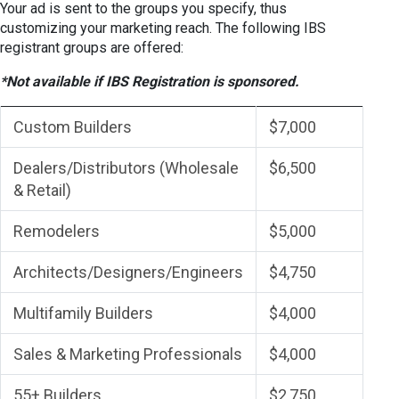
Your ad is sent to the groups you specify, thus
customizing your marketing reach. The following IBS
registrant groups are offered:
*Not available if IBS Registration is sponsored.
Custom Builders
$7,000
Dealers/Distributors (Wholesale
$6,500
& Retail)
Remodelers
$5,000
Architects/Designers/Engineers
$4,750
Multifamily Builders
$4,000
Sales & Marketing Professionals
$4,000
55+ Builders
$2,750